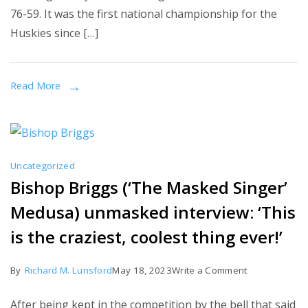
76-59. It was the first national championship for the
have
Huskies since […]
won
the
most
Read More
NCAA
basketball
titles.
Uncategorized
Bishop Briggs (‘The Masked Singer’
Medusa) unmasked interview: ‘This
is the craziest, coolest thing ever!’
on
By
Richard M. Lunsford
May 18, 2023
Write a Comment
Bishop
After being kept in the competition by the bell that said