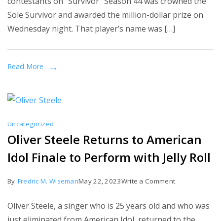
contestants on “Survivor” Season 44 was crowned the
‘Survivor’
Sole Survivor and awarded the million-dollar prize on
44?
Wednesday night. That player’s name was […]
Yam
Yam
Arocho
Read More
took
home
the
$1
Uncategorized
million
Oliver Steele Returns to American
prize.
Idol Finale to Perform with Jelly Roll
on
By
Fredric M. Wiseman
May 22, 2023
Write a Comment
Oliver
Oliver Steele, a singer who is 25 years old and who was
Steele
just eliminated from American Idol, returned to the