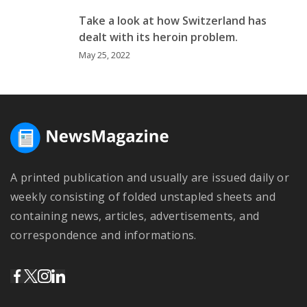
Take a look at how Switzerland has
dealt with its heroin problem.
May 25, 2022
A printed publication and usually are issued daily or
weekly consisting of folded unstapled sheets and
containing news, articles, advertisements, and
correspondence and informations.