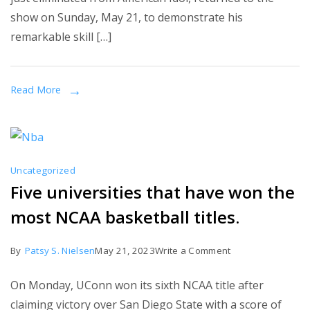
Returns
show on Sunday, May 21, to demonstrate his
to
remarkable skill […]
American
Idol
Finale
Read More
to
Perform
with
Jelly
Uncategorized
Roll
Five universities that have won the
most NCAA basketball titles.
on
By
Patsy S. Nielsen
May 21, 2023
Write a Comment
Five
On Monday, UConn won its sixth NCAA title after
universities
claiming victory over San Diego State with a score of
that