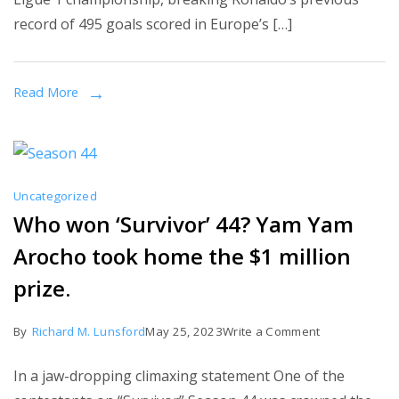
Cristiano
record of 495 goals scored in Europe’s […]
Ronaldo’s
record,
and
Read More
PSG
wins
Ligue
1
Uncategorized
for
Who won ‘Survivor’ 44? Yam Yam
the
Arocho took home the $1 million
first
time
prize.
in
their
on
By
Richard M. Lunsford
May 25, 2023
Write a Comment
history.
Who
In a jaw-dropping climaxing statement One of the
won