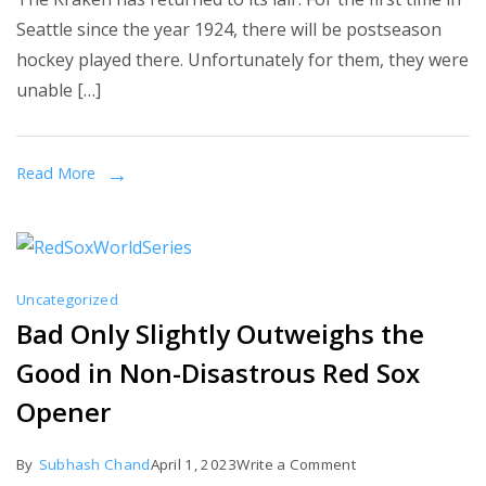
Round
Seattle since the year 1924, there will be postseason
One
hockey played there. Unfortunately for them, they were
GAME
unable […]
THREE
GAMETHREAD
Read More
Uncategorized
Bad Only Slightly Outweighs the
Good in Non-Disastrous Red Sox
Opener
on
By
Subhash Chand
April 1, 2023
Write a Comment