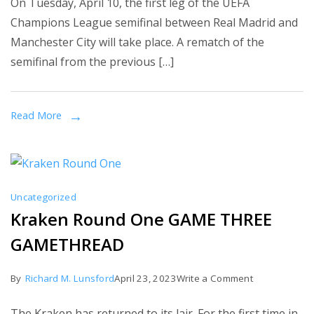
On Tuesday, April 10, the first leg of the UEFA
Madrid
Champions League semifinal between Real Madrid and
vs.
Manchester City will take place. A rematch of the
Manchester
semifinal from the previous […]
City:
Champions
League
Read More
semifinal
projected
lineups,
starting
Uncategorized
XIs,
Kraken Round One GAME THREE
team
GAMETHREAD
news
on
By
Richard M. Lunsford
April 23, 2023
Write a Comment
Kraken
The Kraken has returned to its lair. For the first time in