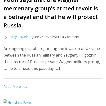
mercenary group’s armed revolt is
a betrayal and that he will protect
Russia.
on
By
Patsy S. Nielsen
June 24, 2023
Write a Comment
Putin
An ongoing dispute regarding the invasion of Ukraine
says
between the Russian military and Yevgeny Prigozhin,
that
the director of Russia’s private Wagner military group,
the
came to a head this past day […]
Wagner
mercenary
group’s
Read More
armed
revolt
is