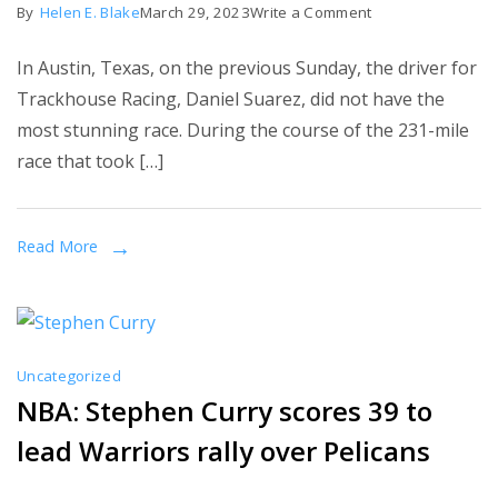
on
By
Helen E. Blake
March 29, 2023
Write a Comment
Why
In Austin, Texas, on the previous Sunday, the driver for
Daniel
Trackhouse Racing, Daniel Suarez, did not have the
Suarez#99
most stunning race. During the course of the 231-mile
might
race that took […]
get
in
trouble
Read More
for
his
fight
with
Uncategorized
Alex
NBA: Stephen Curry scores 39 to
Bowman
lead Warriors rally over Pelicans
after
the