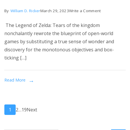
on
By
William D. Ricker
March 29, 2023
Write a Comment
Tears
The Legend of Zelda: Tears of the kingdom
of
nonchalantly rewrote the blueprint of open-world
the
games by substituting a true sense of wonder and
Kingdom
discovery for the monotonous objectives and box-
gameplay
ticking […]
for
the
1st
Read More
time
–
and
Posts
the
Page
Page
Page
1
2
…
19
Next
sky’s
pagination
the