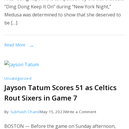
Briggs
“Ding Dong Keep It On” during “New York Night,”
(‘The
Medusa was determined to show that she deserved to
Masked
be […]
Singer’
Medusa)
unmasked
Read More
interview:
‘This
is
the
Uncategorized
craziest,
Jayson Tatum Scores 51 as Celtics
coolest
Rout Sixers in Game 7
thing
ever!’
on
By
Subhash Chand
May 15, 2023
Write a Comment
Jayson
BOSTON — Before the game on Sunday afternoon,
Tatum