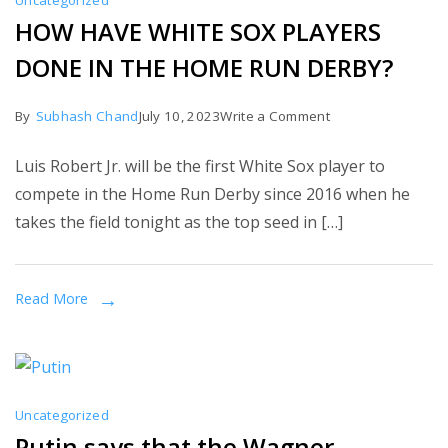
Uncategorized
HOW HAVE WHITE SOX PLAYERS
DONE IN THE HOME RUN DERBY?
on
By
Subhash Chand
July 10, 2023
Write a Comment
HOW
Luis Robert Jr. will be the first White Sox player to
HAVE
compete in the Home Run Derby since 2016 when he
WHITE
takes the field tonight as the top seed in […]
SOX
PLAYERS
DONE
Read More
IN
THE
HOME
RUN
Uncategorized
DERBY?
Putin says that the Wagner