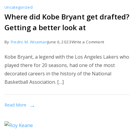
Role
Uncategorized
Where did Kobe Bryant get drafted?
Getting a better look at
on
By
Fredric M. Wiseman
June 6, 2023
Write a Comment
Where
Kobe Bryant, a legend with the Los Angeles Lakers who
did
played there for 20 seasons, had one of the most
Kobe
decorated careers in the history of the National
Bryant
Basketball Association. […]
get
drafted?
Getting
Read More
a
better
look
at