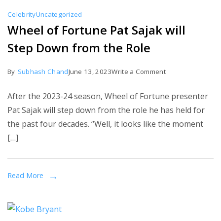
Celebrity
Uncategorized
Wheel of Fortune Pat Sajak will
Step Down from the Role
on
By
Subhash Chand
June 13, 2023
Write a Comment
Wheel
After the 2023-24 season, Wheel of Fortune presenter
of
Pat Sajak will step down from the role he has held for
Fortune
the past four decades. “Well, it looks like the moment
Pat
[…]
Sajak
will
Step
Read More
Down
from
the