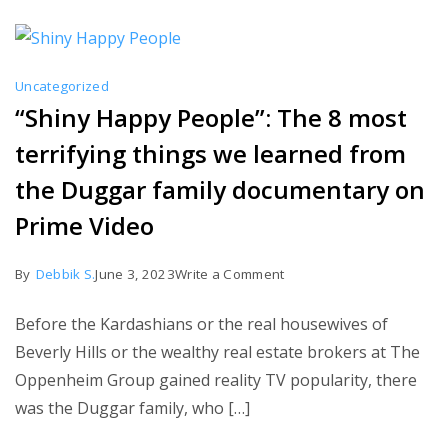
Richards
is
completely
Uncategorized
discredited
“Shiny Happy People”: The 8 most
by
terrifying things we learned from
Roy
Keane
the Duggar family documentary on
in
Prime Video
just
five
on
By
Debbik S.
June 3, 2023
Write a Comment
sentences.
“Shiny
Before the Kardashians or the real housewives of
Happy
Beverly Hills or the wealthy real estate brokers at The
People”:
Oppenheim Group gained reality TV popularity, there
The
was the Duggar family, who […]
8
most