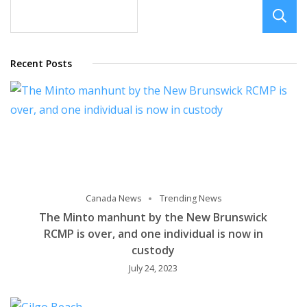
limit
Recent Posts
Canada News
Trending News
The Minto manhunt by the New Brunswick
RCMP is over, and one individual is now in
custody
July 24, 2023