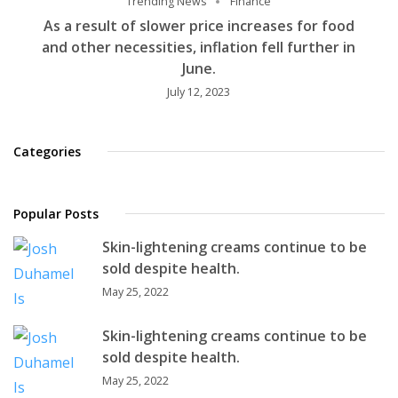
Trending News
Finance
As a result of slower price increases for food
and other necessities, inflation fell further in
June.
July 12, 2023
Categories
Popular Posts
Skin-lightening creams continue to be
sold despite health.
May 25, 2022
Skin-lightening creams continue to be
sold despite health.
May 25, 2022