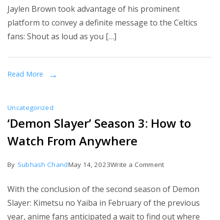
Jaylen Brown took advantage of his prominent
Scores
platform to convey a definite message to the Celtics
51
fans: Shout as loud as you […]
as
Celtics
Rout
Read More
Sixers
in
Uncategorized
Game
‘Demon Slayer’ Season 3: How to
7
Watch From Anywhere
on
By
Subhash Chand
May 14, 2023
Write a Comment
‘Demon
With the conclusion of the second season of Demon
Slayer’
Slayer: Kimetsu no Yaiba in February of the previous
Season
year, anime fans anticipated a wait to find out where
3: