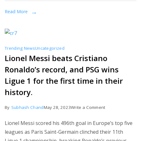
terrifying
Read More
things
we
learned
from
Trending News
Uncategorized
the
Lionel Messi beats Cristiano
Duggar
Ronaldo’s record, and PSG wins
family
documentary
Ligue 1 for the first time in their
on
history.
Prime
Video
on
By
Subhash Chand
May 28, 2023
Write a Comment
Lionel
Lionel Messi scored his 496th goal in Europe’s top five
Messi
leagues as Paris Saint-Germain clinched their 11th
beats
Ligue 1 championship, breaking Ronaldo’s previous