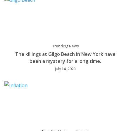
Trending News
The killings at Gilgo Beach in New York have
been a mystery for a long time.
July 14, 2023