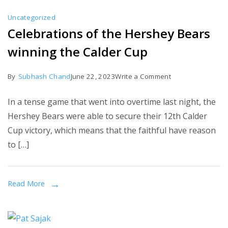
a
Uncategorized
betrayal
Celebrations of the Hershey Bears
and
winning the Calder Cup
that
he
on
By
Subhash Chand
June 22, 2023
Write a Comment
will
Celebrations
protect
In a tense game that went into overtime last night, the
of
Russia.
Hershey Bears were able to secure their 12th Calder
the
Cup victory, which means that the faithful have reason
Hershey
to […]
Bears
winning
the
Read More
Calder
Cup