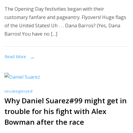
Bad
The Opening Day festivities began with their
Only
customary fanfare and pageantry. Flyovers! Huge flags
Slightly
of the United States! Uh . . . Dana Barros? (Yes, Dana
Outweighs
Barros! You have no […]
the
Good
in
Read More
Non-
Disastrous
Red
Sox
Uncategorized
Opener
Why Daniel Suarez#99 might get in
trouble for his fight with Alex
Bowman after the race