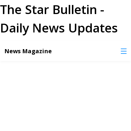
The Star Bulletin -
Daily News Updates
Skip
News Magazine
to
content