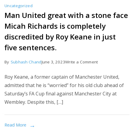
Uncategorized
Man United great with a stone face
Micah Richards is completely
discredited by Roy Keane in just
five sentences.
on
By
Subhash Chand
June 3, 2023
Write a Comment
Man
Roy Keane, a former captain of Manchester United,
United
admitted that he is “worried” for his old club ahead of
great
Saturday’s FA Cup final against Manchester City at
with
Wembley. Despite this, […]
a
stone
face
Read More
Micah