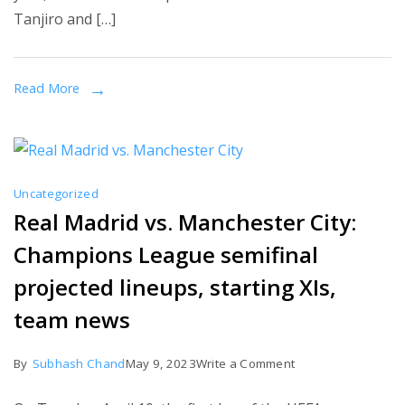
Tanjiro and […]
How
to
Watch
Read More
From
Anywhere
Uncategorized
Real Madrid vs. Manchester City:
Champions League semifinal
projected lineups, starting XIs,
team news
on
By
Subhash Chand
May 9, 2023
Write a Comment
Real