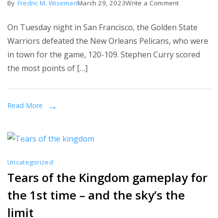
on
By
Fredric M. Wiseman
March 29, 2023
Write a Comment
race
NBA:
On Tuesday night in San Francisco, the Golden State
Stephen
Warriors defeated the New Orleans Pelicans, who were
Curry
in town for the game, 120-109. Stephen Curry scored
scores
the most points of […]
39
to
lead
Read More
Warriors
rally
over
Pelicans
Uncategorized
Tears of the Kingdom gameplay for
the 1st time – and the sky’s the
limit