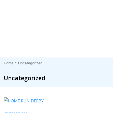
Home
Uncategorized
Uncategorized