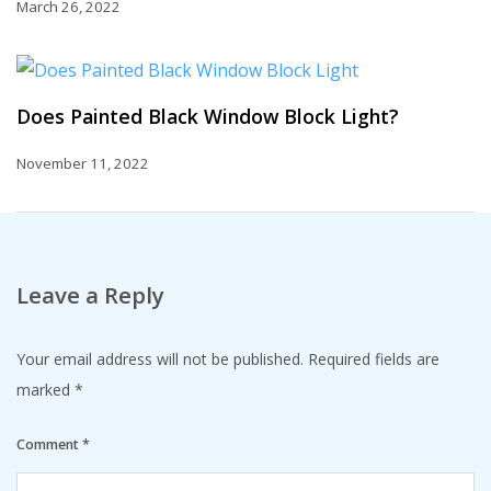
March 26, 2022
Does Painted Black Window Block Light?
November 11, 2022
Leave a Reply
Your email address will not be published.
Required fields are
marked
*
Comment
*