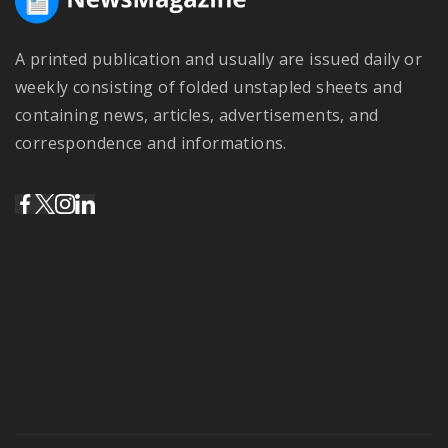
A printed publication and usually are issued daily or
weekly consisting of folded unstapled sheets and
containing news, articles, advertisements, and
correspondence and informations.