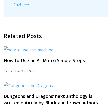
Next
Related Posts
How to Use an ATM in 6 Simple Steps
September 23, 2022
Dungeons and Dragons’ next anthology is
written entirely by Black and brown authors