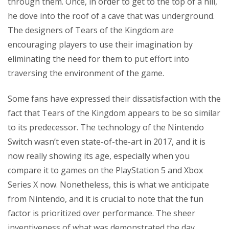
through them. Once, in order to get to the top of a hill,
he dove into the roof of a cave that was underground.
The designers of Tears of the Kingdom are
encouraging players to use their imagination by
eliminating the need for them to put effort into
traversing the environment of the game.
Some fans have expressed their dissatisfaction with the
fact that Tears of the Kingdom appears to be so similar
to its predecessor. The technology of the Nintendo
Switch wasn’t even state-of-the-art in 2017, and it is
now really showing its age, especially when you
compare it to games on the PlayStation 5 and Xbox
Series X now. Nonetheless, this is what we anticipate
from Nintendo, and it is crucial to note that the fun
factor is prioritized over performance. The sheer
inventiveness of what was demonstrated the day