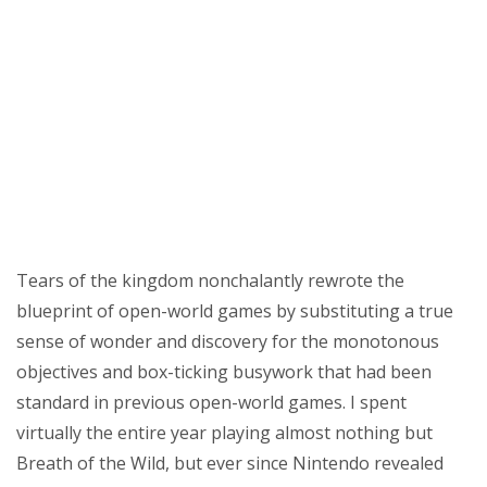
sky’s
the
limit
Tears of the kingdom nonchalantly rewrote the
blueprint of open-world games by substituting a true
sense of wonder and discovery for the monotonous
objectives and box-ticking busywork that had been
standard in previous open-world games. I spent
virtually the entire year playing almost nothing but
Breath of the Wild, but ever since Nintendo revealed