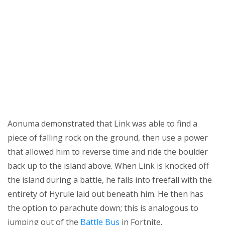
Aonuma demonstrated that Link was able to find a
piece of falling rock on the ground, then use a power
that allowed him to reverse time and ride the boulder
back up to the island above. When Link is knocked off
the island during a battle, he falls into freefall with the
entirety of Hyrule laid out beneath him. He then has
the option to parachute down; this is analogous to
jumping out of the
Battle Bus
in Fortnite.