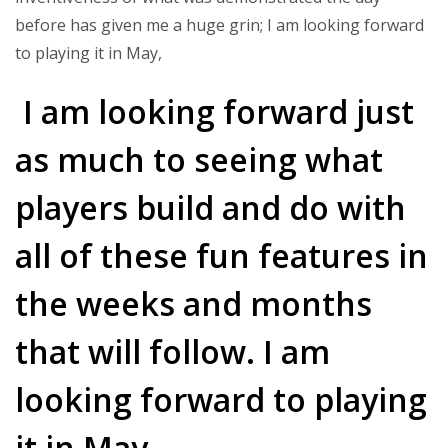
before has given me a huge grin; I am looking forward
to playing it in May,
I am looking forward just
as much to seeing what
players build and do with
all of these fun features in
the weeks and months
that will follow. I am
looking forward to playing
it in May.