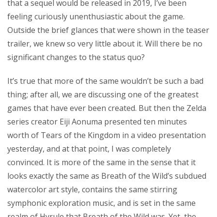
that a sequel would be released in 2019, I’ve been
feeling curiously unenthusiastic about the game.
Outside the brief glances that were shown in the teaser
trailer, we knew so very little about it. Will there be no
significant changes to the status quo?
It’s true that more of the same wouldn’t be such a bad
thing; after all, we are discussing one of the greatest
games that have ever been created. But then the Zelda
series creator Eiji Aonuma presented ten minutes
worth of Tears of the Kingdom in a video presentation
yesterday, and at that point, I was completely
convinced. It is more of the same in the sense that it
looks exactly the same as Breath of the Wild’s subdued
watercolor art style, contains the same stirring
symphonic exploration music, and is set in the same
realm of Hyrule that Breath of the Wild was. Yet, the