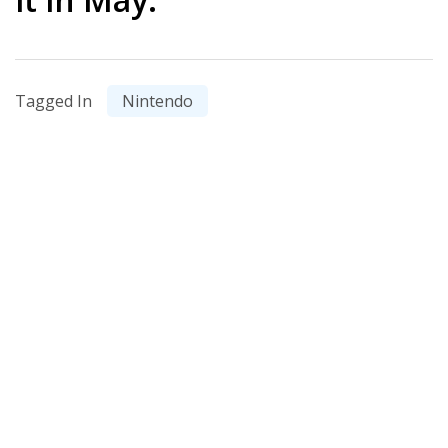
Tagged In
Nintendo