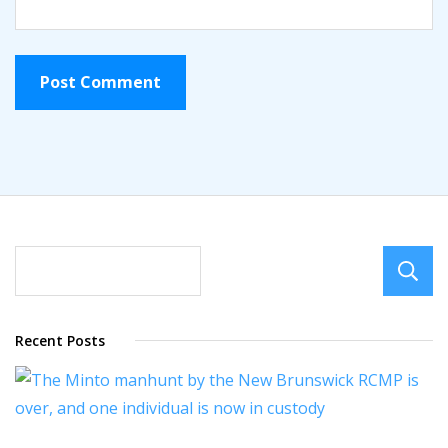
Recent Posts