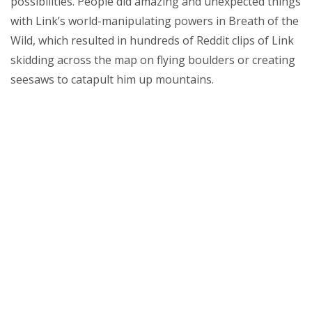
possibilities. People did amazing and unexpected things
with Link’s world-manipulating powers in Breath of the
Wild, which resulted in hundreds of Reddit clips of Link
skidding across the map on flying boulders or creating
seesaws to catapult him up mountains.