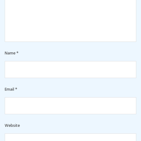
Name
*
Email
*
Website