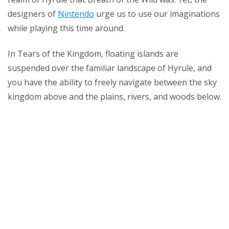
designers of
Nintendo
urge us to use our imaginations
while playing this time around.
In Tears of the Kingdom, floating islands are
suspended over the familiar landscape of Hyrule, and
you have the ability to freely navigate between the sky
kingdom above and the plains, rivers, and woods below.