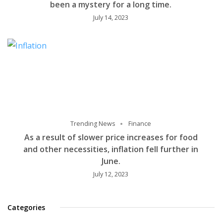
been a mystery for a long time.
July 14, 2023
Trending News
Finance
As a result of slower price increases for food
and other necessities, inflation fell further in
June.
July 12, 2023
Categories