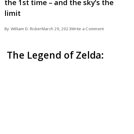
the 1st time – and the sky’s the
limit
on
By
William D. Ricker
March 29, 2023
Write a Comment
Tears
of
The Legend of Zelda:
the
Kingdom
gameplay
for
the
1st
time
–
and
the