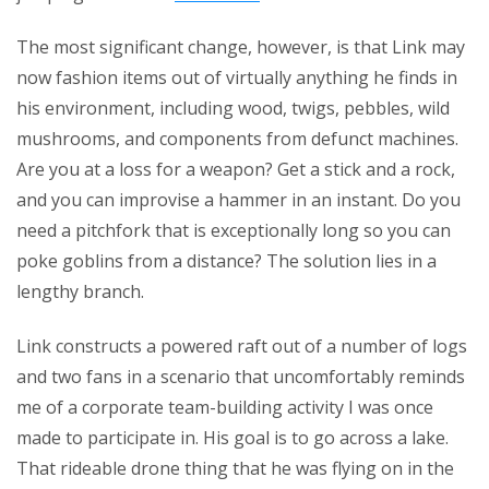
The most significant change, however, is that Link may
now fashion items out of virtually anything he finds in
his environment, including wood, twigs, pebbles, wild
mushrooms, and components from defunct machines.
Are you at a loss for a weapon? Get a stick and a rock,
and you can improvise a hammer in an instant. Do you
need a pitchfork that is exceptionally long so you can
poke goblins from a distance? The solution lies in a
lengthy branch.
Link constructs a powered raft out of a number of logs
and two fans in a scenario that uncomfortably reminds
me of a corporate team-building activity I was once
made to participate in. His goal is to go across a lake.
That rideable drone thing that he was flying on in the