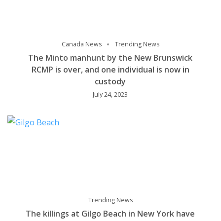
Canada News
Trending News
The Minto manhunt by the New Brunswick
RCMP is over, and one individual is now in
custody
July 24, 2023
Trending News
The killings at Gilgo Beach in New York have