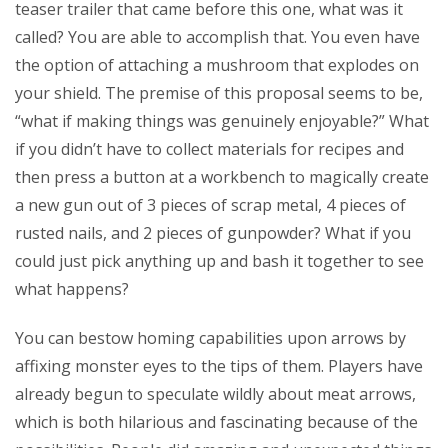
teaser trailer that came before this one, what was it
called? You are able to accomplish that. You even have
the option of attaching a mushroom that explodes on
your shield. The premise of this proposal seems to be,
“what if making things was genuinely enjoyable?” What
if you didn’t have to collect materials for recipes and
then press a button at a workbench to magically create
a new gun out of 3 pieces of scrap metal, 4 pieces of
rusted nails, and 2 pieces of gunpowder? What if you
could just pick anything up and bash it together to see
what happens?
You can bestow homing capabilities upon arrows by
affixing monster eyes to the tips of them. Players have
already begun to speculate wildly about meat arrows,
which is both hilarious and fascinating because of the