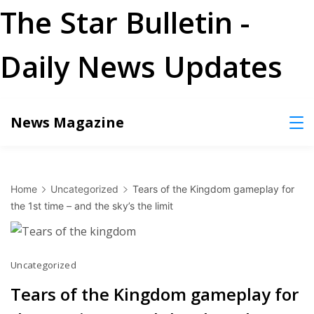
The Star Bulletin -
Daily News Updates
Skip
News Magazine
to
content
Home
Uncategorized
Tears of the Kingdom gameplay for
the 1st time – and the sky’s the limit
Uncategorized
Tears of the Kingdom gameplay for