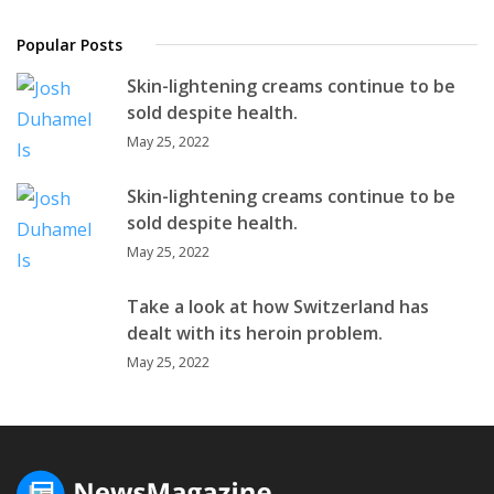
Popular Posts
Skin-lightening creams continue to be
sold despite health.
May 25, 2022
Skin-lightening creams continue to be
sold despite health.
May 25, 2022
Take a look at how Switzerland has
dealt with its heroin problem.
May 25, 2022