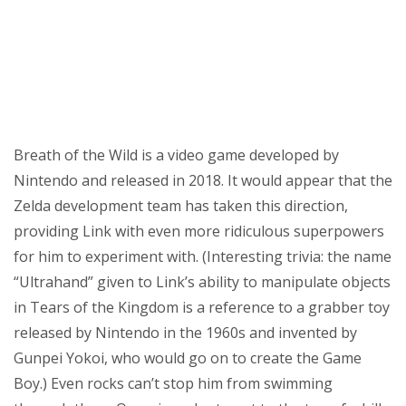
Breath of the Wild is a video game developed by
Nintendo and released in 2018. It would appear that the
Zelda development team has taken this direction,
providing Link with even more ridiculous superpowers
for him to experiment with. (Interesting trivia: the name
“Ultrahand” given to Link’s ability to manipulate objects
in Tears of the Kingdom is a reference to a grabber toy
released by Nintendo in the 1960s and invented by
Gunpei Yokoi, who would go on to create the Game
Boy.) Even rocks can’t stop him from swimming