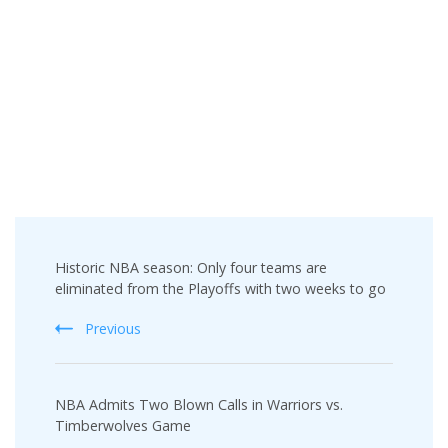
Post
Historic NBA season: Only four teams are
Navigation
eliminated from the Playoffs with two weeks to go
Previous
NBA Admits Two Blown Calls in Warriors vs.
Timberwolves Game