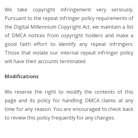
We take copyright infringement very seriously.
Pursuant to the repeat infringer policy requirements of
the Digital Millennium Copyright Act, we maintain a list
of DMCA notices from copyright holders and make a
good faith effort to identify any repeat infringers.
Those that violate our internal repeat infringer policy
will have their accounts terminated.
Modifications
We reserve the right to modify the contents of this
page and its policy for handling DMCA claims at any
time for any reason. You are encouraged to check back
to review this policy frequently for any changes.