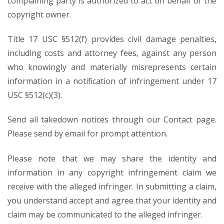
complaining party is authorized to act on behalf of the
copyright owner.
Title 17 USC §512(f) provides civil damage penalties,
including costs and attorney fees, against any person
who knowingly and materially misrepresents certain
information in a notification of infringement under 17
USC §512(c)(3).
Send all takedown notices through our Contact page.
Please send by email for prompt attention.
Please note that we may share the identity and
information in any copyright infringement claim we
receive with the alleged infringer. In submitting a claim,
you understand accept and agree that your identity and
claim may be communicated to the alleged infringer.