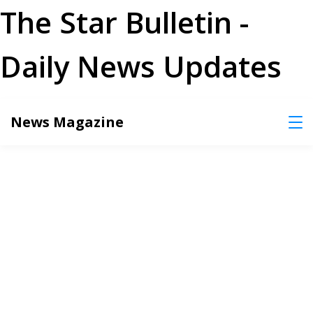
The Star Bulletin -
Daily News Updates
Skip
News Magazine
to
content