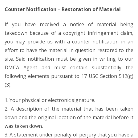
Counter Notification – Restoration of Material
If you have received a notice of material being
takedown because of a copyright infringement claim,
you may provide us with a counter notification in an
effort to have the material in question restored to the
site. Said notification must be given in writing to our
DMCA Agent and must contain substantially the
following elements pursuant to 17 USC Section 512(g)
(3):
1. Your physical or electronic signature.
2. A description of the material that has been taken
down and the original location of the material before it
was taken down.
3. A statement under penalty of perjury that you have a