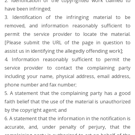
2. Identification of the copyrighted work claimed to
have been infringed;
3. Identification of the infringing material to be
removed, and information reasonably sufficient to
permit the service provider to locate the material.
[Please submit the URL of the page in question to
assist us in identifying the allegedly offending work];
4. Information reasonably sufficient to permit the
service provider to contact the complaining party
including your name, physical address, email address,
phone number and fax number;
5. A statement that the complaining party has a good
faith belief that the use of the material is unauthorized
by the copyright agent; and
6. A statement that the information in the notification is
accurate, and, under penalty of perjury, that the