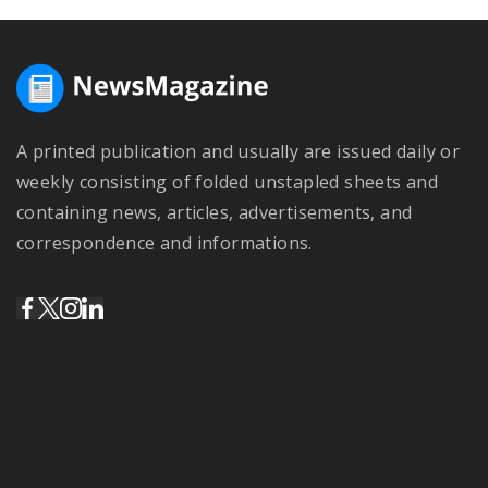
A printed publication and usually are issued daily or
weekly consisting of folded unstapled sheets and
containing news, articles, advertisements, and
correspondence and informations.