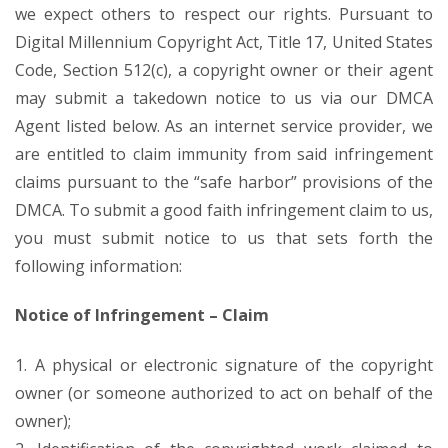
we expect others to respect our rights. Pursuant to
Digital Millennium Copyright Act, Title 17, United States
Code, Section 512(c), a copyright owner or their agent
may submit a takedown notice to us via our DMCA
Agent listed below. As an internet service provider, we
are entitled to claim immunity from said infringement
claims pursuant to the “safe harbor” provisions of the
DMCA. To submit a good faith infringement claim to us,
you must submit notice to us that sets forth the
following information:
Notice of Infringement – Claim
1. A physical or electronic signature of the copyright
owner (or someone authorized to act on behalf of the
owner);