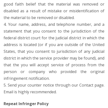
good faith belief that the material was removed or
disabled as a result of mistake or misidentification of
the material to be removed or disabled.
4. Your name, address, and telephone number, and a
statement that you consent to the jurisdiction of the
federal district court for the judicial district in which the
address is located (or if you are outside of the United
States, that you consent to jurisdiction of any judicial
district in which the service provider may be found), and
that the you will accept service of process from the
person or company who provided the original
infringement notification.
5. Send your counter notice through our Contact page.
Email is highly recommended.
Repeat Infringer Policy