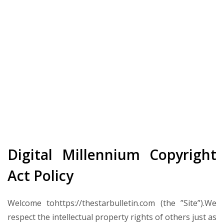
Digital Millennium Copyright
Act Policy
Welcome tohttps://thestarbulletin.com (the ”Site”).We
respect the intellectual property rights of others just as