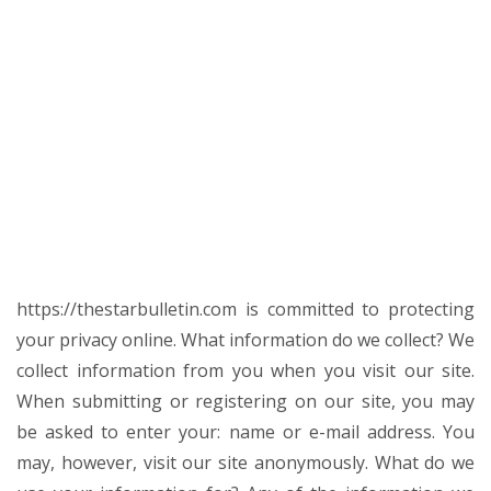
https://thestarbulletin.com is committed to protecting
your privacy online. What information do we collect? We
collect information from you when you visit our site.
When submitting or registering on our site, you may
be asked to enter your: name or e-mail address. You
may, however, visit our site anonymously. What do we