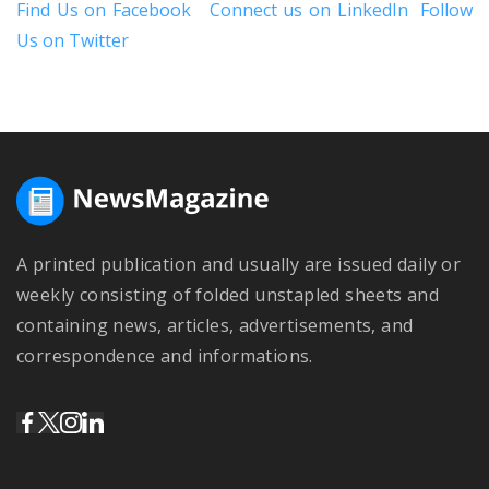
Find Us on Facebook
Connect us on LinkedIn
Follow
Us on Twitter
A printed publication and usually are issued daily or
weekly consisting of folded unstapled sheets and
containing news, articles, advertisements, and
correspondence and informations.