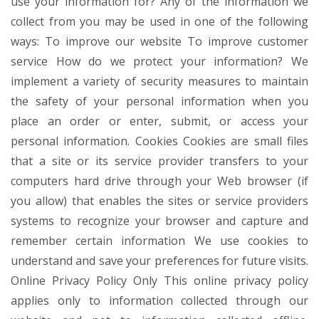
use your information for? Any of the information we
collect from you may be used in one of the following
ways: To improve our website To improve customer
service How do we protect your information? We
implement a variety of security measures to maintain
the safety of your personal information when you
place an order or enter, submit, or access your
personal information. Cookies Cookies are small files
that a site or its service provider transfers to your
computers hard drive through your Web browser (if
you allow) that enables the sites or service providers
systems to recognize your browser and capture and
remember certain information We use cookies to
understand and save your preferences for future visits.
Online Privacy Policy Only This online privacy policy
applies only to information collected through our