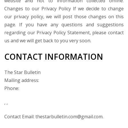
website and not to information collected offline.
Changes to our Privacy Policy If we decide to change
our privacy policy, we will post those changes on this
page. If you have any questions and suggestions
regarding our Privacy Policy Statement, please contact
us and we will get back to you very soon.
CONTACT INFORMATION
The Star Bulletin
Mailing address:
Phone:
, ,
Contact Email: thestarbulletin.com@gmail.com.