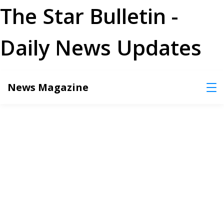
The Star Bulletin -
Daily News Updates
Skip
News Magazine
to
content