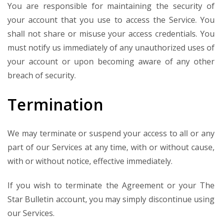
You are responsible for maintaining the security of
your account that you use to access the Service. You
shall not share or misuse your access credentials. You
must notify us immediately of any unauthorized uses of
your account or upon becoming aware of any other
breach of security.
Termination
We may terminate or suspend your access to all or any
part of our Services at any time, with or without cause,
with or without notice, effective immediately.
If you wish to terminate the Agreement or your The
Star Bulletin account, you may simply discontinue using
our Services.