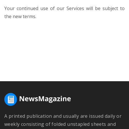
Your continued use of our Services will be subject to
the new terms.
A printed publication and usually are issued daily or
weekly consisting of folded unstapled sheets and