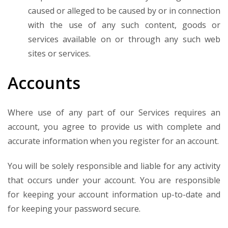
caused or alleged to be caused by or in connection
with the use of any such content, goods or
services available on or through any such web
sites or services.
Accounts
Where use of any part of our Services requires an
account, you agree to provide us with complete and
accurate information when you register for an account.
You will be solely responsible and liable for any activity
that occurs under your account. You are responsible
for keeping your account information up-to-date and
for keeping your password secure.