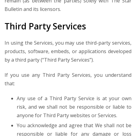
remain (as between the parties) solely with The Star
Bulletin and its licensors.
Third Party Services
In using the Services, you may use third-party services,
products, software, embeds, or applications developed
by a third party (“Third Party Services”).
If you use any Third Party Services, you understand
that:
Any use of a Third Party Service is at your own
risk, and we shall not be responsible or liable to
anyone for Third Party websites or Services.
You acknowledge and agree that We shall not be
responsible or liable for any damage or loss