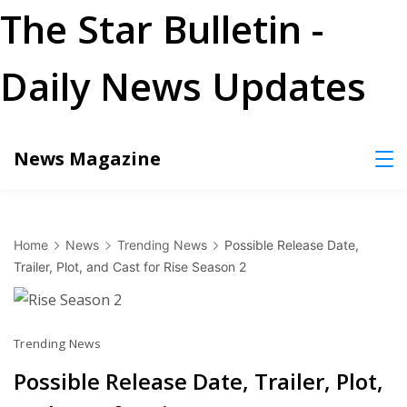
The Star Bulletin -
Daily News Updates
Skip
News Magazine
to
content
Home
News
Trending News
Possible Release Date,
Trailer, Plot, and Cast for Rise Season 2
Trending News
Possible Release Date, Trailer, Plot,