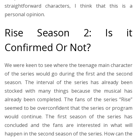
straightforward characters, I think that this is a
personal opinion.
Rise Season 2: Is it
Confirmed Or Not?
We were keen to see where the teenage main character
of the series would go during the first and the second
season. The interval of the series has already been
stocked with many things because the musical has
already been completed. The fans of the series “Rise”
seemed to be overconfident that the series or program
would continue. The first season of the series has
concluded and the fans are interested in what will
happen in the second season of the series. How can the