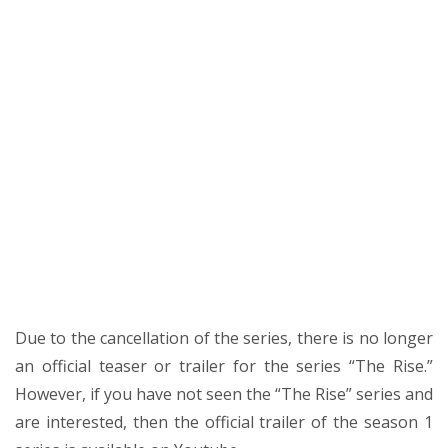
Due to the cancellation of the series, there is no longer
an official teaser or trailer for the series “The Rise.”
However, if you have not seen the “The Rise” series and
are interested, then the official trailer of the season 1