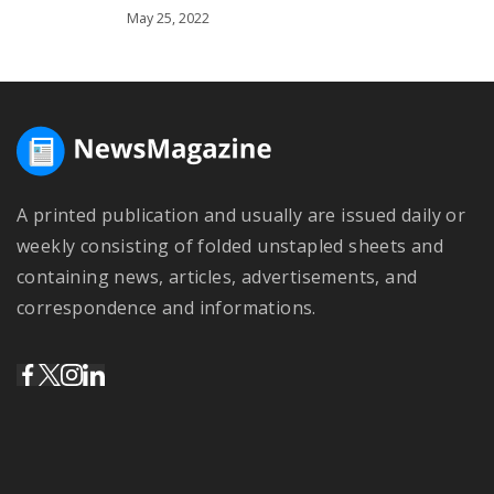
May 25, 2022
A printed publication and usually are issued daily or
weekly consisting of folded unstapled sheets and
containing news, articles, advertisements, and
correspondence and informations.