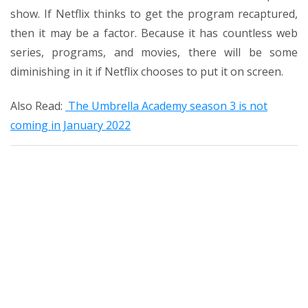
show. If Netflix thinks to get the program recaptured,
then it may be a factor. Because it has countless web
series, programs, and movies, there will be some
diminishing in it if Netflix chooses to put it on screen.
Also Read:
The Umbrella Academy season 3 is not
coming in January 2022