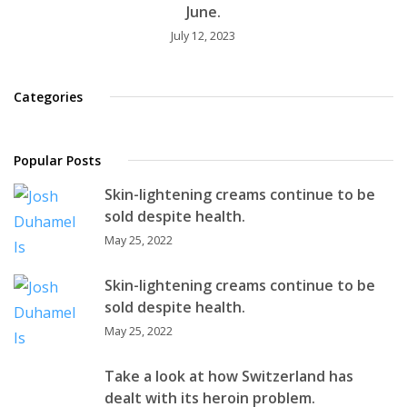
June.
July 12, 2023
Categories
Popular Posts
Skin-lightening creams continue to be
sold despite health.
May 25, 2022
Skin-lightening creams continue to be
sold despite health.
May 25, 2022
Take a look at how Switzerland has
dealt with its heroin problem.