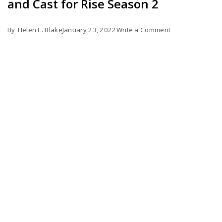
and Cast for Rise Season 2
on
By
Helen E. Blake
January 23, 2022
Write a Comment
Possible
Release
Date,
Trailer,
Plot,
and
Cast
for
Rise
Season
2