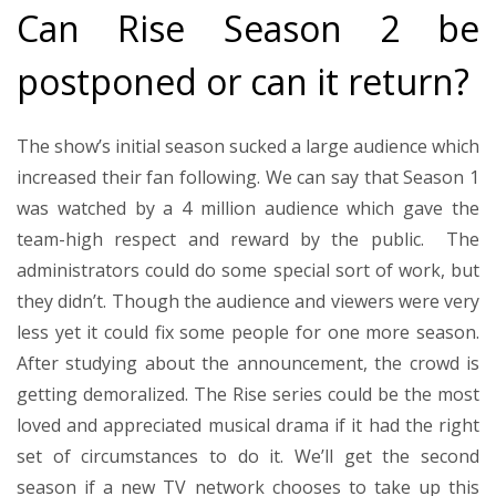
Can Rise Season 2 be
postponed or can it return?
The show’s initial season sucked a large audience which
increased their fan following. We can say that Season 1
was watched by a 4 million audience which gave the
team-high respect and reward by the public. The
administrators could do some special sort of work, but
they didn’t. Though the audience and viewers were very
less yet it could fix some people for one more season.
After studying about the announcement, the crowd is
getting demoralized. The Rise series could be the most
loved and appreciated musical drama if it had the right
set of circumstances to do it. We’ll get the second
season if a new TV network chooses to take up this