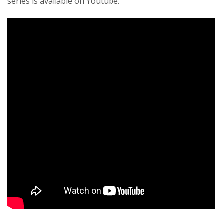
series is available on Youtube.