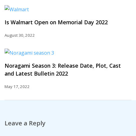
Is Walmart Open on Memorial Day 2022
August 30, 2022
Noragami Season 3: Release Date, Plot, Cast
and Latest Bulletin 2022
May 17, 2022
Leave a Reply