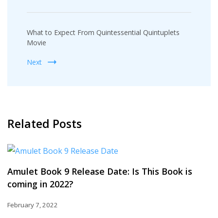
What to Expect From Quintessential Quintuplets
Movie
Next
Related Posts
Amulet Book 9 Release Date: Is This Book is
coming in 2022?
February 7, 2022