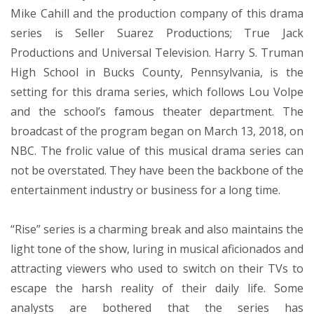
Mike Cahill and the production company of this drama
series is Seller Suarez Productions; True Jack
Productions and Universal Television. Harry S. Truman
High School in Bucks County, Pennsylvania, is the
setting for this drama series, which follows Lou Volpe
and the school’s famous theater department. The
broadcast of the program began on March 13, 2018, on
NBC. The frolic value of this musical drama series can
not be overstated. They have been the backbone of the
entertainment industry or business for a long time.
“Rise” series is a charming break and also maintains the
light tone of the show, luring in musical aficionados and
attracting viewers who used to switch on their TVs to
escape the harsh reality of their daily life. Some
analysts are bothered that the series has