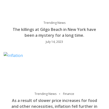
Trending News
The killings at Gilgo Beach in New York have
been a mystery for a long time.
July 14, 2023
Trending News
Finance
As a result of slower price increases for food
and other necessities, inflation fell further in