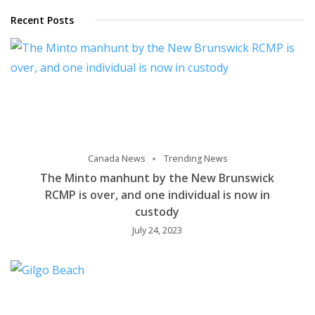
Recent Posts
Canada News
Trending News
The Minto manhunt by the New Brunswick
RCMP is over, and one individual is now in
custody
July 24, 2023