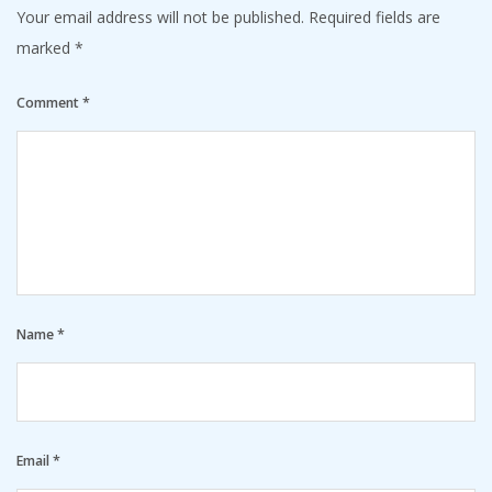
Your email address will not be published.
Required fields are
marked
*
Comment
*
Name
*
Email
*