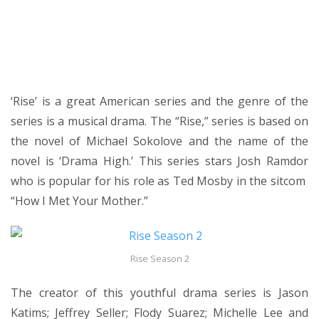
‘Rise’ is a great American series and the genre of the
series is a musical drama. The “Rise,” series is based on
the novel of Michael Sokolove and the name of the
novel is ‘Drama High.’ This series stars Josh Ramdor
who is popular for his role as Ted Mosby in the sitcom
“How I Met Your Mother.”
Rise Season 2
The creator of this youthful drama series is Jason
Katims; Jeffrey Seller; Flody Suarez; Michelle Lee and