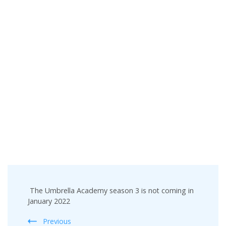
Post
The Umbrella Academy season 3 is not coming in
Navigation
January 2022
Previous