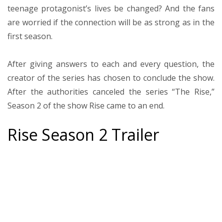
teenage protagonist’s lives be changed? And the fans
are worried if the connection will be as strong as in the
first season.
After giving answers to each and every question, the
creator of the series has chosen to conclude the show.
After the authorities canceled the series “The Rise,”
Season 2 of the show Rise came to an end.
Rise Season 2 Trailer