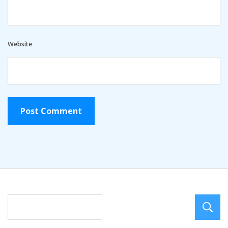
Website