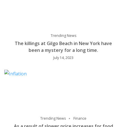
Trending News
The killings at Gilgo Beach in New York have
been a mystery for a long time.
July 14, 2023
Trending News
Finance
As a result of slower price increases for food