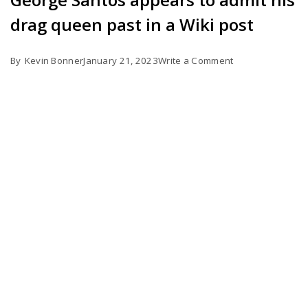
drag queen past in a Wiki post
on
By
Kevin Bonner
January 21, 2023
Write a Comment
George
Santos
appears
to
admit
his
drag
queen
past
in
a
Wiki