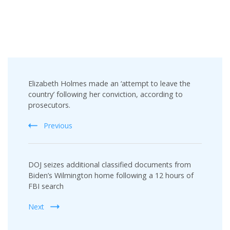
Post
Elizabeth Holmes made an ‘attempt to leave the
Navigation
country’ following her conviction, according to
prosecutors.
Previous
DOJ seizes additional classified documents from
Biden’s Wilmington home following a 12 hours of
FBI search
Next