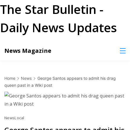
The Star Bulletin -
Daily News Updates
Skip
News Magazine
to
content
Home
News
George Santos appears to admit his drag
queen past in a Wiki post
News
Local
George Santos appears to admit his