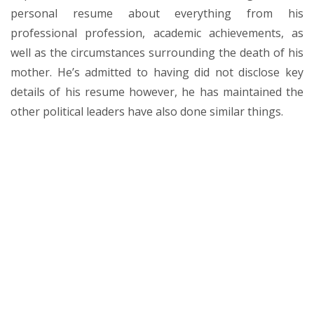
personal resume about everything from his
professional profession, academic achievements, as
well as the circumstances surrounding the death of his
mother. He’s admitted to having did not disclose key
details of his resume however, he has maintained the
other political leaders have also done similar things.