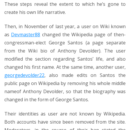
These steps reveal the extent to which he’s gone to
create his own life narrative.
Then, in November of last year, a user on Wiki known
as
Devmaster88
changed the Wikipedia page of then-
congressman-elect George Santos (a page separate
from the Wiki bio of Anthony Devolder). The user
modified the section regarding Santos’ life, and also
changed his first name. At the same time, another user,
georgedevolder22
, also made edits on Santos the
public page on Wikipedia by removing his whole middle
nameof Anthony Devolder, so that the biography was
changed in the form of George Santos.
Their identities as user are not known by Wikipedia.
Both accounts have since been removed from the site.