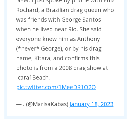
NEW: I just spoke by phone with Eula
Rochard, a Brazilian drag queen who
was friends with George Santos
when he lived near Rio. She said
everyone knew him as Anthony
(*never* George), or by his drag
name, Kitara, and confirms this
photo is from a 2008 drag show at
Icaraí Beach.
pic.twitter.com/1MeeDR1O2O
— . (@MarisaKabas)
January 18, 2023