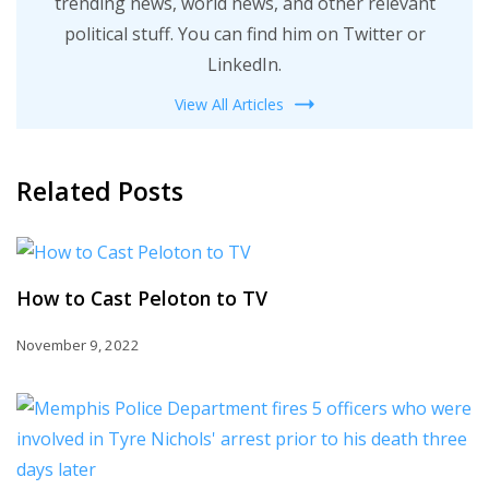
trending news, world news, and other relevant
political stuff. You can find him on Twitter or
LinkedIn.
View All Articles
Related Posts
How to Cast Peloton to TV
November 9, 2022