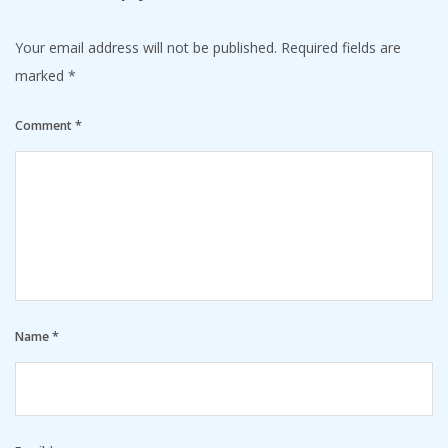
Your email address will not be published.
Required fields are
marked
*
Comment
*
Name
*