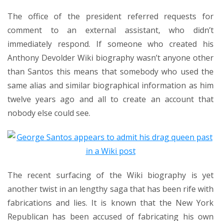
The office of the president referred requests for
comment to an external assistant, who didn’t
immediately respond. If someone who created his
Anthony Devolder Wiki biography wasn’t anyone other
than Santos this means that somebody who used the
same alias and similar biographical information as him
twelve years ago and all to create an account that
nobody else could see.
The recent surfacing of the Wiki biography is yet
another twist in an
lengthy saga that has been rife with
fabrications and lies
. It is known that the New York
Republican
has been accused of fabricating
his own