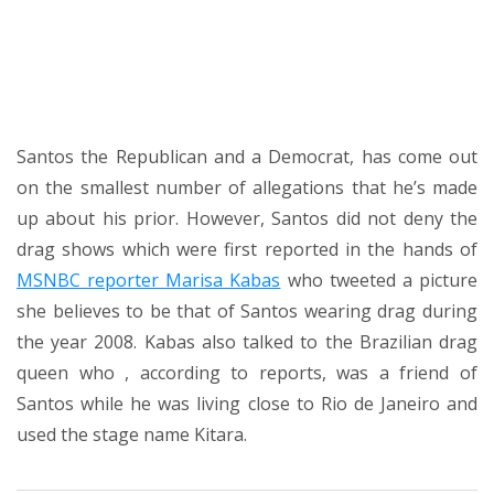
Santos the Republican and a Democrat, has come out
on the smallest number of allegations that he’s made
up about his prior. However, Santos did
not deny the
drag shows
which were first reported in the hands of
MSNBC reporter Marisa Kabas
who tweeted a picture
she believes to be that of Santos wearing drag during
the year 2008. Kabas also talked to the Brazilian drag
queen who , according to reports, was a friend of
Santos while he was living close to Rio de Janeiro and
used the stage name Kitara.