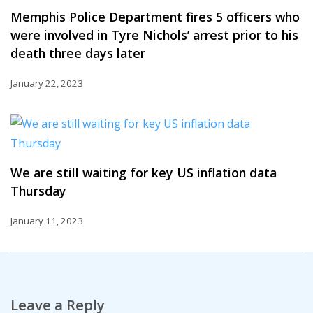
Memphis Police Department fires 5 officers who
were involved in Tyre Nichols’ arrest prior to his
death three days later
January 22, 2023
We are still waiting for key US inflation data
Thursday
January 11, 2023
Leave a Reply