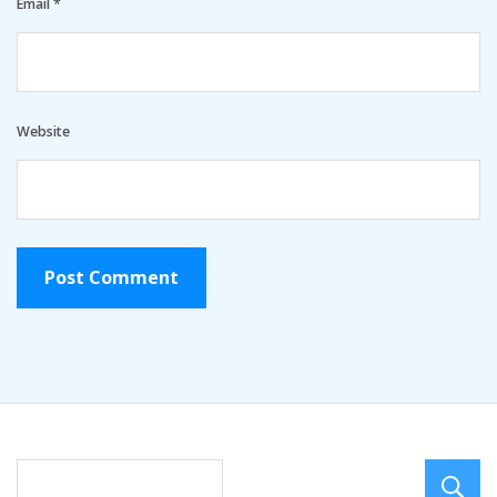
Email
*
Website