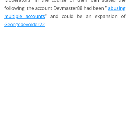
Moderators, in the course of their ban stated the
following:
the account Devmaster88
had been ”
abusing
multiple accounts
” and could be an expansion of
Georgedevolder22
.