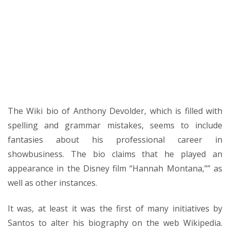
The Wiki bio of Anthony Devolder, which is filled with
spelling and grammar mistakes, seems to include
fantasies about his professional career in
showbusiness. The bio claims that he played an
appearance in the Disney film “Hannah Montana,”” as
well as other instances.
It was, at least it was the first of many initiatives by
Santos to alter his biography on the web Wikipedia.