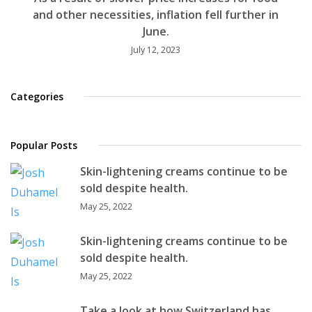
and other necessities, inflation fell further in
June.
July 12, 2023
Categories
Popular Posts
Skin-lightening creams continue to be
sold despite health.
May 25, 2022
Skin-lightening creams continue to be
sold despite health.
May 25, 2022
Take a look at how Switzerland has