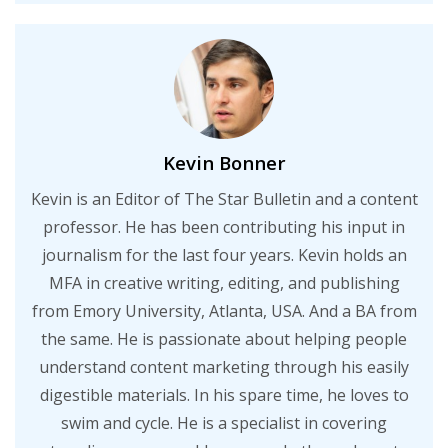
Kevin Bonner
Kevin is an Editor of The Star Bulletin and a content
professor. He has been contributing his input in
journalism for the last four years. Kevin holds an
MFA in creative writing, editing, and publishing
from Emory University, Atlanta, USA. And a BA from
the same. He is passionate about helping people
understand content marketing through his easily
digestible materials. In his spare time, he loves to
swim and cycle. He is a specialist in covering