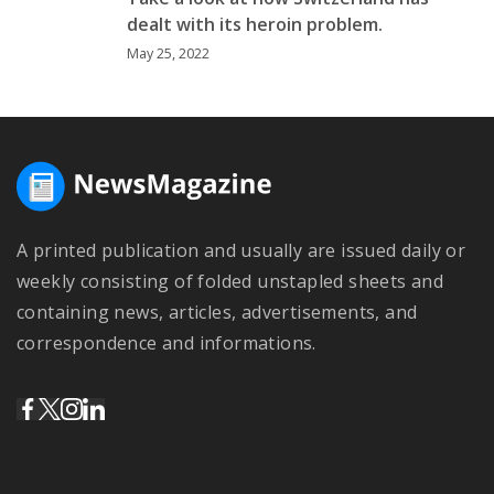
dealt with its heroin problem.
May 25, 2022
A printed publication and usually are issued daily or
weekly consisting of folded unstapled sheets and
containing news, articles, advertisements, and
correspondence and informations.