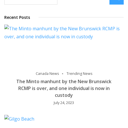
Recent Posts
Canada News
Trending News
The Minto manhunt by the New Brunswick
RCMP is over, and one individual is now in
custody
July 24, 2023