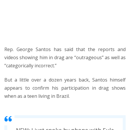
post
Rep. George Santos has said that the reports and
videos showing him in drag are “outrageous” as well as
“categorically incorrect.”
But a little over a dozen years back, Santos himself
appears to confirm his participation in drag shows
when as a teen living in Brazil.