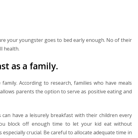
ure your youngster goes to bed early enough. No of their
ll health.
st as a family.
e family. According to research, families who have meals
t allows parents the option to serve as positive eating and
s can have a leisurely breakfast with their children every
ou block off enough time to let your kid eat without
s especially crucial. Be careful to allocate adequate time in