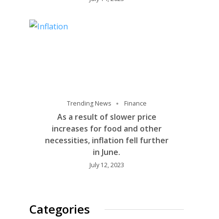
Trending News
Finance
As a result of slower price
increases for food and other
necessities, inflation fell further
in June.
July 12, 2023
Categories