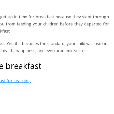
 get up in time for breakfast because they slept through
ou from feeding your children before they departed for
kfast.
t. Yet, if it becomes the standard, your child will lose out
 health, happiness, and even academic success.
e breakfast