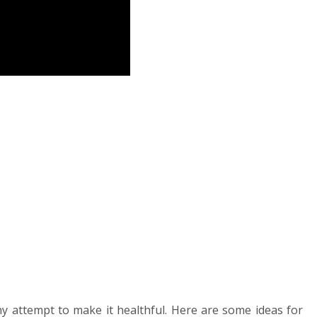
ny attempt to make it healthful. Here are some ideas for