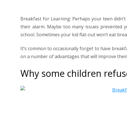
Breakfast for Learning: Perhaps your teen didn’t
their alarm. Maybe too many issues prevented y
school. Sometimes your kid flat-out won’t eat brea
It’s common to occasionally forget to have breakfas
on a number of advantages that will improve their
Why some children refus