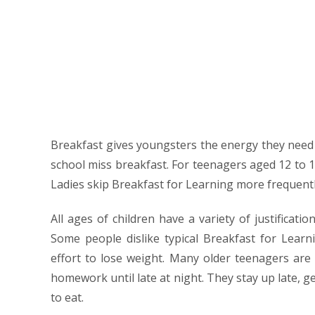
Breakfast gives youngsters the energy they need to
school miss breakfast. For teenagers aged 12 to 1
Ladies skip Breakfast for Learning more frequentl
All ages of children have a variety of justificati
Some people dislike typical Breakfast for Learn
effort to lose weight. Many older teenagers are in
homework until late at night. They stay up late, g
to eat.