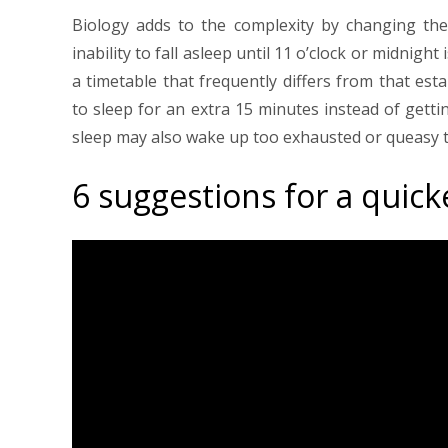
Biology adds to the complexity by changing the 
inability to fall asleep until 11 o’clock or midni
a timetable that frequently differs from that est
to sleep for an extra 15 minutes instead of getti
sleep may also wake up too exhausted or queasy t
6 suggestions for a quick