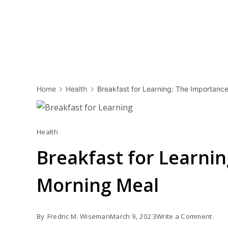
Home
Health
Breakfast for Learning: The Importance
Health
Breakfast for Learnin
Morning Meal
on
By
Fredric M. Wiseman
March 9, 2023
Write a Comment