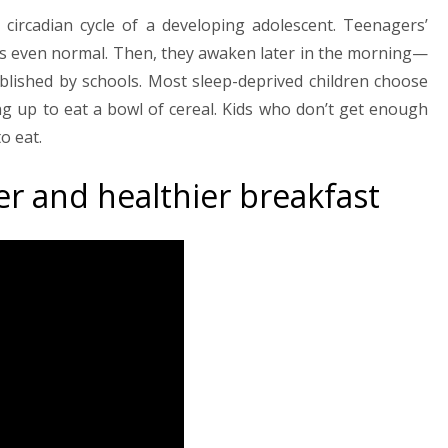
circadian cycle of a developing adolescent. Teenagers’
ght is even normal. Then, they awaken later in the morning—
ablished by schools. Most sleep-deprived children choose
ng up to eat a bowl of cereal. Kids who don’t get enough
o eat.
er and healthier breakfast