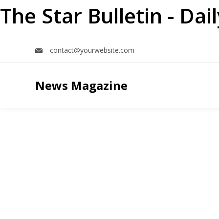
The Star Bulletin - Da
Skip
contact@yourwebsite.com
to
content
News Magazine