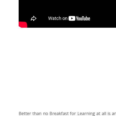
Better than no Breakfast for Learning at all is a