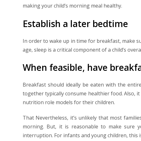
making your child’s morning meal healthy.
Establish a later bedtime
In order to wake up in time for breakfast, make s
age, sleep is a critical component of a child’s overa
When feasible, have breakfa
Breakfast should ideally be eaten with the entir
together typically consume healthier food. Also, i
nutrition role models for their children.
That Nevertheless, it’s unlikely that most familie
morning. But, it is reasonable to make sure y
interruption. For infants and young children, this i