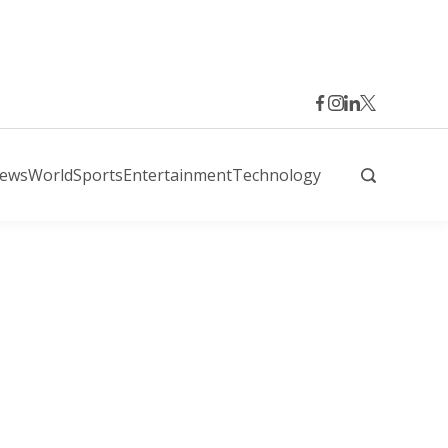
News
World
Sports
Entertainment
Technology