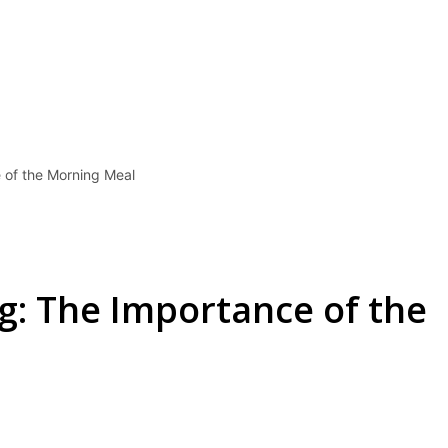
 of the Morning Meal
g: The Importance of the