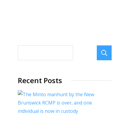
Sear
Recent Posts