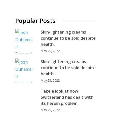
Popular Posts
Skin-lightening creams
continue to be sold despite
health.
May 25, 2022
Skin-lightening creams
continue to be sold despite
health.
May 25, 2022
Take a look at how
Switzerland has dealt with
its heroin problem.
May 25, 2022