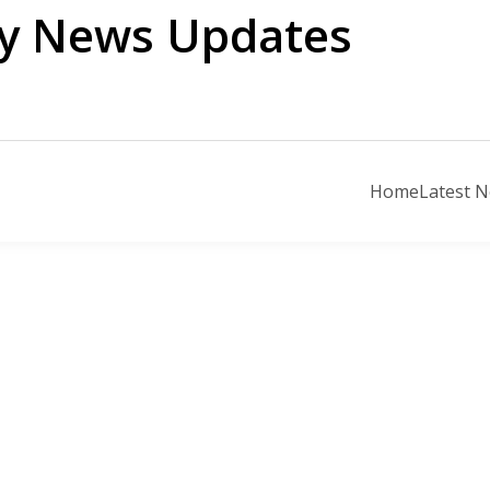
ily News Updates
Home
Latest 