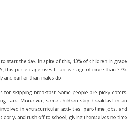
 start the day. In spite of this, 13% of children in grade
9, this percentage rises to an average of more than 27%.
y and earlier than males do.
ons for skipping breakfast. Some people are picky eaters.
ing fare. Moreover, some children skip breakfast in an
volved in extracurricular activities, part-time jobs, and
et early, and rush off to school, giving themselves no time