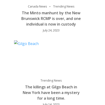
Canada News
Trending News
The Minto manhunt by the New
Brunswick RCMP is over, and one
individual is now in custody
July 24, 2023
Trending News
The killings at Gilgo Beach in
New York have been a mystery
for a long time.
July 14, 2023