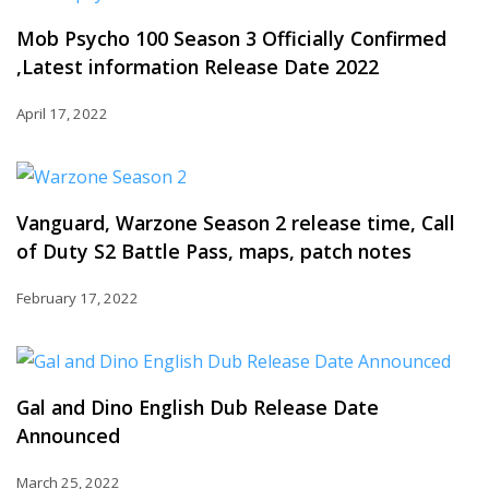
Mob Psycho 100 Season 3 Officially Confirmed
,Latest information Release Date 2022
April 17, 2022
Vanguard, Warzone Season 2 release time, Call
of Duty S2 Battle Pass, maps, patch notes
February 17, 2022
Gal and Dino English Dub Release Date
Announced
March 25, 2022