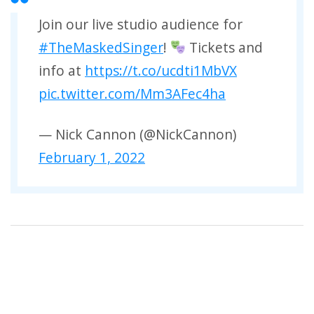
Join our live studio audience for
#TheMaskedSinger
!
Tickets and
info at
https://t.co/ucdti1MbVX
pic.twitter.com/Mm3AFec4ha
— Nick Cannon (@NickCannon)
February 1, 2022