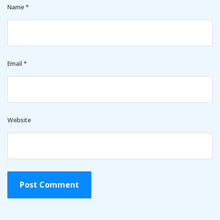
Name
*
Email
*
Website