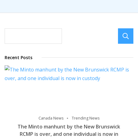
Recent Posts
Canada News
Trending News
The Minto manhunt by the New Brunswick
RCMP is over, and one individual is now in