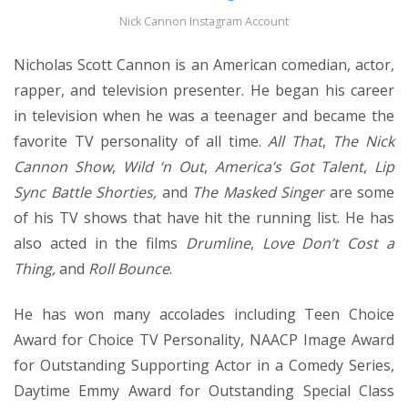
Nick Cannon Instagram Account
Nicholas Scott Cannon is an American comedian, actor,
rapper, and television presenter. He began his career
in television when he was a teenager and became the
favorite TV personality of all time.
All That
,
The Nick
Cannon Show
,
Wild ‘n Out
,
America’s Got Talent
,
Lip
Sync Battle Shorties,
and
The Masked Singer
are some
of his TV shows that have hit the running list. He has
also acted in the films
Drumline
,
Love Don’t Cost a
Thing,
and
Roll Bounce
.
He has won many accolades including Teen Choice
Award for Choice TV Personality, NAACP Image Award
for Outstanding Supporting Actor in a Comedy Series,
Daytime Emmy Award for Outstanding Special Class