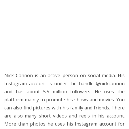
Nick Cannon is an active person on social media. His
Instagram account is under the handle @nickcannon
and has about 5.5 million followers. He uses the
platform mainly to promote his shows and movies. You
can also find pictures with his family and friends. There
are also many short videos and reels in his account.
More than photos he uses his Instagram account for