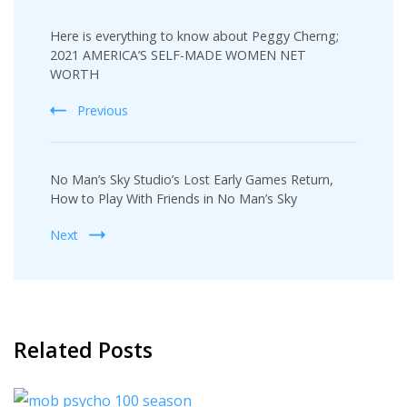
Post
Here is everything to know about Peggy Cherng;
Navigation
2021 AMERICA’S SELF-MADE WOMEN NET
WORTH
Previous
No Man’s Sky Studio’s Lost Early Games Return,
How to Play With Friends in No Man’s Sky
Next
Related Posts