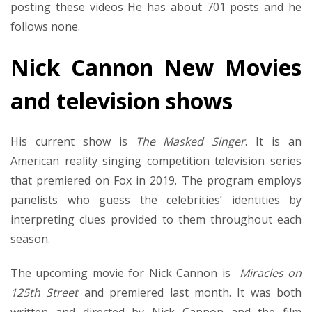
posting these videos He has about 701 posts and he
follows none.
Nick Cannon New Movies
and television shows
His current show is
The Masked Singer
. It is an
American reality singing competition television series
that premiered on Fox in 2019. The program employs
panelists who guess the celebrities’ identities by
interpreting clues provided to them throughout each
season.
The upcoming movie for Nick Cannon is
Miracles on
125th Street
and premiered last month. It was both