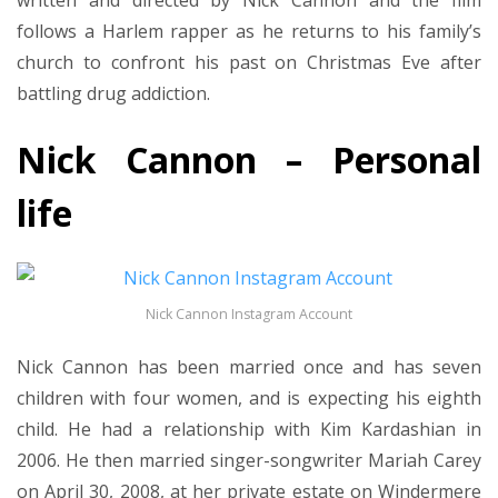
written and directed by Nick Cannon and the film
follows a Harlem rapper as he returns to his family’s
church to confront his past on Christmas Eve after
battling drug addiction.
Nick Cannon – Personal
life
Nick Cannon Instagram Account
Nick Cannon has been married once and has seven
children with four women, and is expecting his eighth
child. He had a relationship with Kim Kardashian in
2006. He then married singer-songwriter Mariah Carey
on April 30, 2008, at her private estate on Windermere