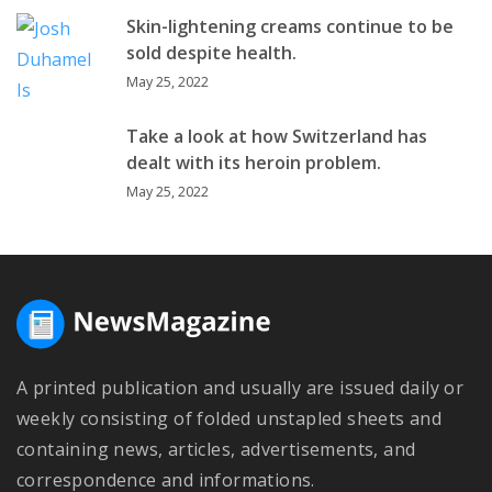
Skin-lightening creams continue to be
sold despite health.
May 25, 2022
Take a look at how Switzerland has
dealt with its heroin problem.
May 25, 2022
A printed publication and usually are issued daily or
weekly consisting of folded unstapled sheets and
containing news, articles, advertisements, and
correspondence and informations.