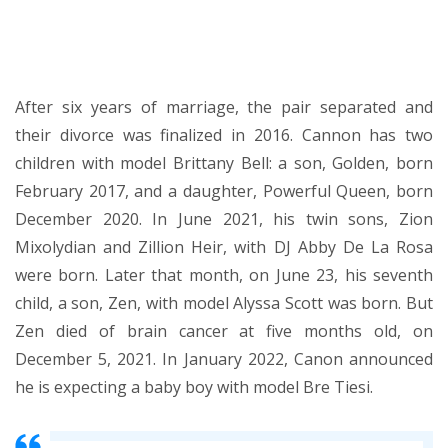
After six years of marriage, the pair separated and
their divorce was finalized in 2016. Cannon has two
children with model Brittany Bell: a son, Golden, born
February 2017, and a daughter, Powerful Queen, born
December 2020. In June 2021, his twin sons, Zion
Mixolydian and Zillion Heir, with DJ Abby De La Rosa
were born. Later that month, on June 23, his seventh
child, a son, Zen, with model Alyssa Scott was born. But
Zen died of brain cancer at five months old, on
December 5, 2021. In January 2022, Canon announced
he is expecting a baby boy with model Bre Tiesi.