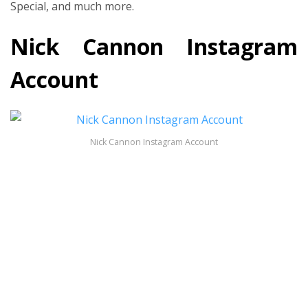
Special, and much more.
Nick Cannon Instagram
Account
Nick Cannon Instagram Account