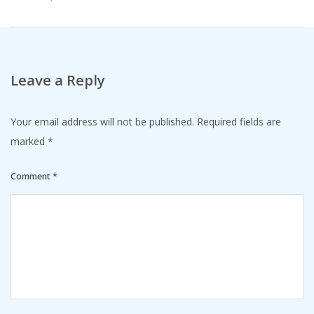
Leave a Reply
Your email address will not be published.
Required fields are
marked
*
Comment
*