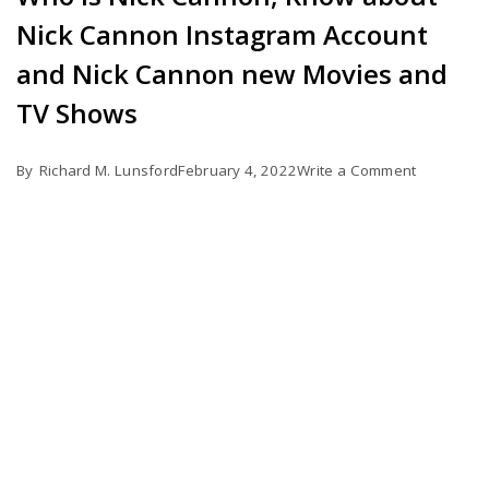
Nick Cannon Instagram Account
and Nick Cannon new Movies and
TV Shows
on
By
Richard M. Lunsford
February 4, 2022
Write a Comment
Who
is
Nick
Cannon,
Know
about
Nick
Cannon
Instagram
Account