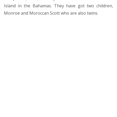
Island in the Bahamas. They have got two children,
Monroe and Moroccan Scott who are also twins.