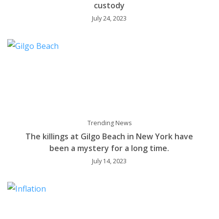
custody
July 24, 2023
Trending News
The killings at Gilgo Beach in New York have
been a mystery for a long time.
July 14, 2023