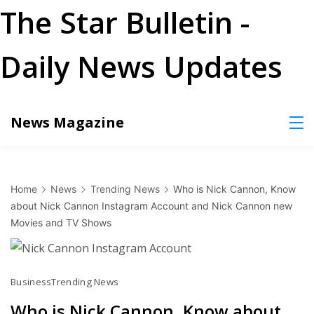
The Star Bulletin -
Daily News Updates
Skip
News Magazine
to
content
Home
News
Trending News
Who is Nick Cannon, Know
about Nick Cannon Instagram Account and Nick Cannon new
Movies and TV Shows
Business
Trending News
Who is Nick Cannon, Know about