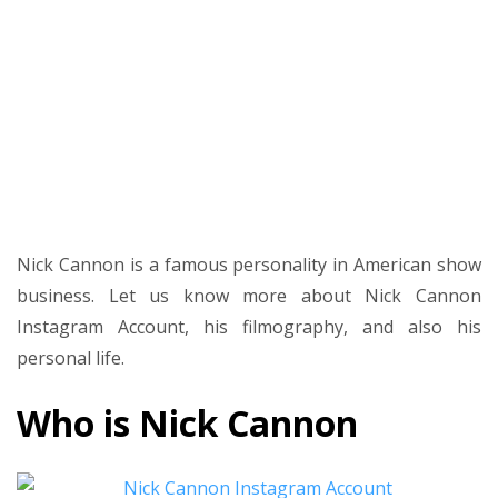
and
Nick
Cannon
new
Movies
and
TV
Shows
Nick Cannon is a famous personality in American show
business. Let us know more about Nick Cannon
Instagram Account, his filmography, and also his
personal life.
Who is Nick Cannon