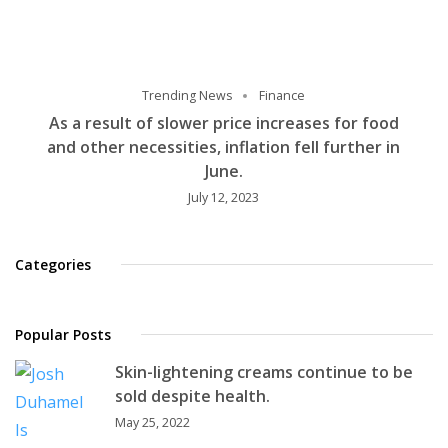
Trending News
Finance
As a result of slower price increases for food
and other necessities, inflation fell further in
June.
July 12, 2023
Categories
Popular Posts
Skin-lightening creams continue to be
sold despite health.
May 25, 2022