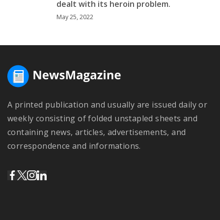
dealt with its heroin problem.
May 25, 2022
A printed publication and usually are issued daily or
weekly consisting of folded unstapled sheets and
containing news, articles, advertisements, and
correspondence and informations.