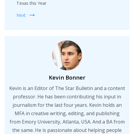
Texas this Year
Next
Kevin Bonner
Kevin is an Editor of The Star Bulletin and a content
professor. He has been contributing his input in
journalism for the last four years. Kevin holds an
MFA in creative writing, editing, and publishing
from Emory University, Atlanta, USA. And a BA from
the same. He is passionate about helping people