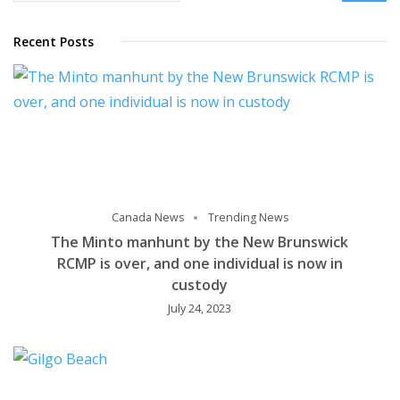
Recent Posts
Canada News
Trending News
The Minto manhunt by the New Brunswick
RCMP is over, and one individual is now in
custody
July 24, 2023