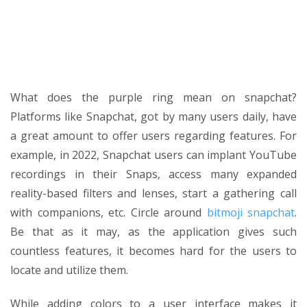
What does the purple ring mean on snapchat?
Platforms like Snapchat, got by many users daily, have
a great amount to offer users regarding features. For
example, in 2022, Snapchat users can implant YouTube
recordings in their Snaps, access many expanded
reality-based filters and lenses, start a gathering call
with companions, etc. Circle around
bitmoji snapchat
.
Be that as it may, as the application gives such
countless features, it becomes hard for the users to
locate and utilize them.
While adding colors to a user interface makes it