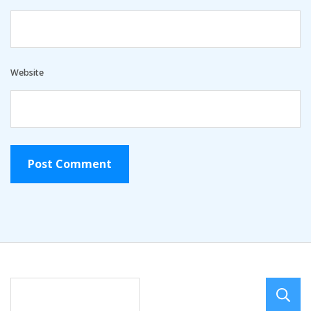
Website