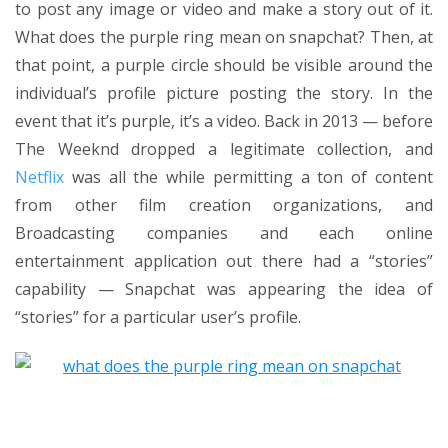
to post any image or video and make a story out of it.
What does the purple ring mean on snapchat? Then, at
that point, a purple circle should be visible around the
individual’s profile picture posting the story. In the
event that it’s purple, it’s a video. Back in 2013 — before
The Weeknd dropped a legitimate collection, and
Netflix
was all the while permitting a ton of content
from other film creation organizations, and
Broadcasting companies and each online
entertainment application out there had a “stories”
capability — Snapchat was appearing the idea of
“stories” for a particular user’s profile.