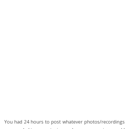
You had 24 hours to post whatever photos/recordings