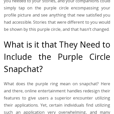
you needed to your stories, and your companions could
simply tap on the purple circle encompassing your
profile picture and see anything that new satisfied you
had accessible. Stories that were different to you would
be shown by this purple circle, and that hasn’t changed.
What is it that They Need to
Include the Purple Circle
Snapchat?
What does the purple ring mean on snapchat? Here
and there, online entertainment handles redesign their
features to give users a superior encounter utilizing
their applications. Yet, certain individuals find utilizing
such an application very overwhelming, and many