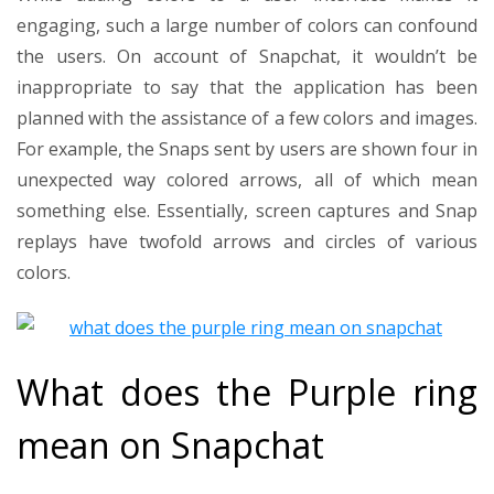
engaging, such a large number of colors can confound
the users. On account of Snapchat, it wouldn’t be
inappropriate to say that the application has been
planned with the assistance of a few colors and images.
For example, the Snaps sent by users are shown four in
unexpected way colored arrows, all of which mean
something else. Essentially, screen captures and Snap
replays have twofold arrows and circles of various
colors.
What does the Purple ring
mean on Snapchat