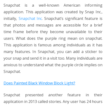
Snapchat is a well-known American informing
application. This application was created by Snap Inc.,
initially,
Snapchat Inc
. Snapchat’s significant feature is
that photos and messages are accessible for a brief
time frame before they become unavailable to their
users. What does the purple ring mean on snapchat.
This application is famous among individuals as it has
many features. In Snapchat, you can add a sticker to
your snap and send it in a visit too. Many individuals are
anxious to understand what the purple circle implies on
Snapchat.
Does Painted Black Window Block Light?
Snapchat presented another feature in their
application in 2013 called stories. Any user has 24 hours