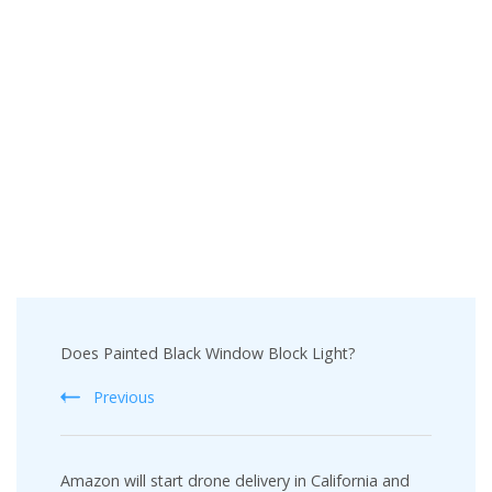
Post
Does Painted Black Window Block Light?
Navigation
Previous
Amazon will start drone delivery in California and