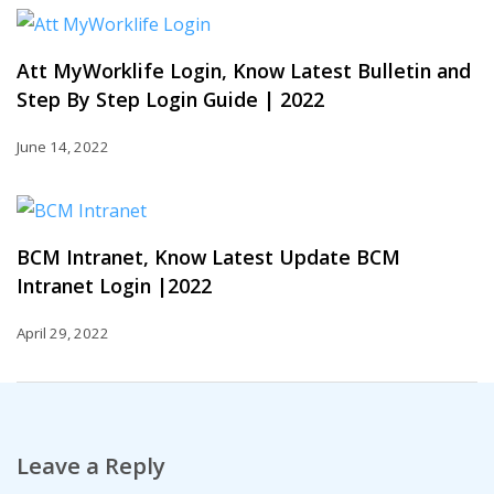
Att MyWorklife Login, Know Latest Bulletin and
Step By Step Login Guide | 2022
June 14, 2022
BCM Intranet, Know Latest Update BCM
Intranet Login |2022
April 29, 2022
Leave a Reply