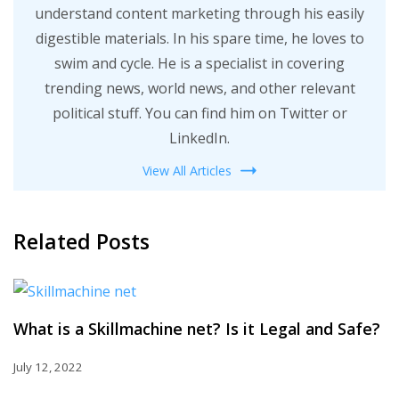
understand content marketing through his easily
digestible materials. In his spare time, he loves to
swim and cycle. He is a specialist in covering
trending news, world news, and other relevant
political stuff. You can find him on Twitter or
LinkedIn.
View All Articles
Related Posts
What is a Skillmachine net? Is it Legal and Safe?
July 12, 2022