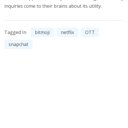
inquiries come to their brains about its utility.
Tagged In
bitmoji
netflix
OTT
snapchat