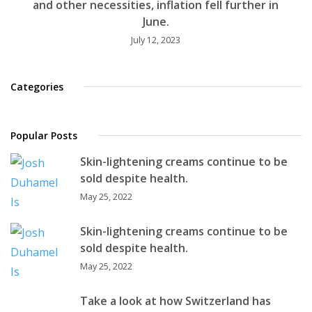
and other necessities, inflation fell further in
June.
July 12, 2023
Categories
Popular Posts
Skin-lightening creams continue to be
sold despite health.
May 25, 2022
Skin-lightening creams continue to be
sold despite health.
May 25, 2022
Take a look at how Switzerland has