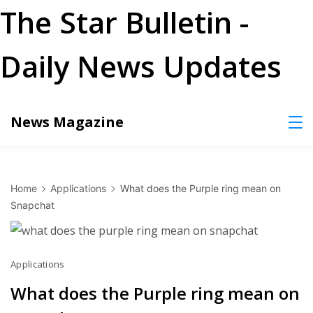
The Star Bulletin -
Daily News Updates
Skip
News Magazine
to
content
Home
Applications
What does the Purple ring mean on
Snapchat
Applications
What does the Purple ring mean on