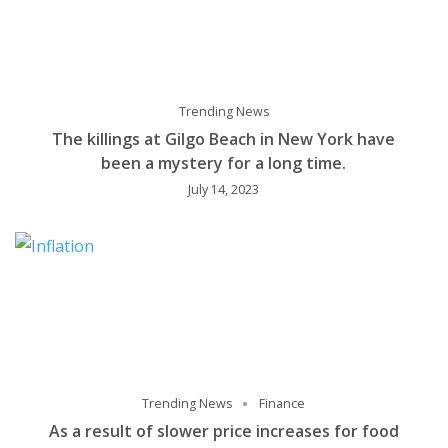
Trending News
The killings at Gilgo Beach in New York have
been a mystery for a long time.
July 14, 2023
Trending News
Finance
As a result of slower price increases for food