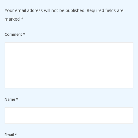
Your email address will not be published.
Required fields are
marked
*
Comment
*
Name
*
Email
*