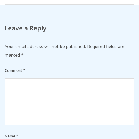
Leave a Reply
Your email address will not be published.
Required fields are
marked
*
Comment
*
Name
*