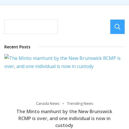
Recent Posts
Canada News
Trending News
The Minto manhunt by the New Brunswick
RCMP is over, and one individual is now in
custody