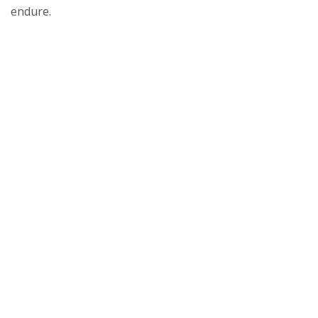
endure.