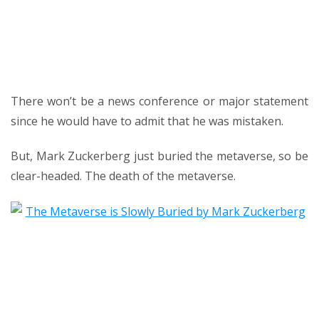
There won’t be a news conference or major statement
since he would have to admit that he was mistaken.
But, Mark Zuckerberg just buried the metaverse, so be
clear-headed. The death of the metaverse.