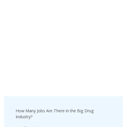
Post
How Many Jobs Are There in the Big Drug
Navigation
Industry?