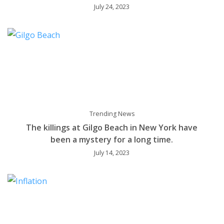
July 24, 2023
Trending News
The killings at Gilgo Beach in New York have
been a mystery for a long time.
July 14, 2023