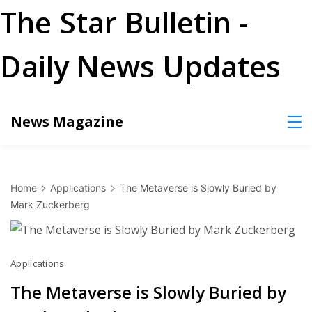
The Star Bulletin -
Daily News Updates
Skip
News Magazine
to
content
Home
Applications
The Metaverse is Slowly Buried by
Mark Zuckerberg
Applications
The Metaverse is Slowly Buried by