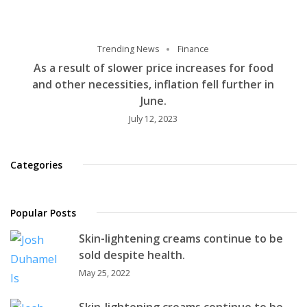
Trending News
Finance
As a result of slower price increases for food
and other necessities, inflation fell further in
June.
July 12, 2023
Categories
Popular Posts
Skin-lightening creams continue to be
sold despite health.
May 25, 2022
Skin-lightening creams continue to be