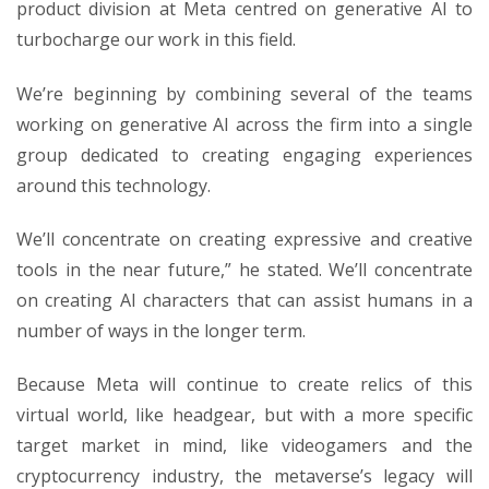
product division at Meta centred on generative AI to
turbocharge our work in this field.
We’re beginning by combining several of the teams
working on generative AI across the firm into a single
group dedicated to creating engaging experiences
around this technology.
We’ll concentrate on creating expressive and creative
tools in the near future,” he stated. We’ll concentrate
on creating AI characters that can assist humans in a
number of ways in the longer term.
Because Meta will continue to create relics of this
virtual world, like headgear, but with a more specific
target market in mind, like videogamers and the
cryptocurrency industry, the metaverse’s legacy will