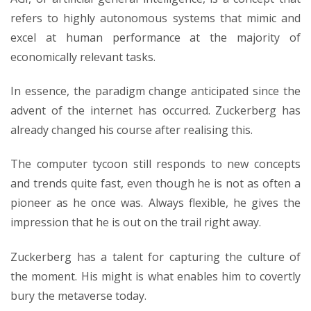
refers to highly autonomous systems that mimic and
excel at human performance at the majority of
economically relevant tasks.
In essence, the paradigm change anticipated since the
advent of the internet has occurred. Zuckerberg has
already changed his course after realising this.
The computer tycoon still responds to new concepts
and trends quite fast, even though he is not as often a
pioneer as he once was. Always flexible, he gives the
impression that he is out on the trail right away.
Zuckerberg has a talent for capturing the culture of
the moment. His might is what enables him to covertly
bury the metaverse today.