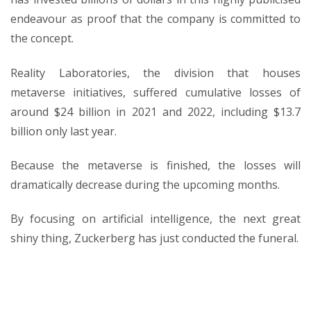
endeavour as proof that the company is committed to
the concept.
Reality Laboratories, the division that houses
metaverse initiatives, suffered cumulative losses of
around $24 billion in 2021 and 2022, including $13.7
billion only last year.
Because the metaverse is finished, the losses will
dramatically decrease during the upcoming months.
By focusing on artificial intelligence, the next great
shiny thing, Zuckerberg has just conducted the funeral.