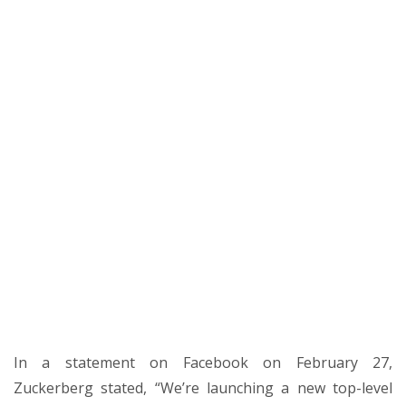
In a statement on Facebook on February 27,
Zuckerberg stated, “We’re launching a new top-level