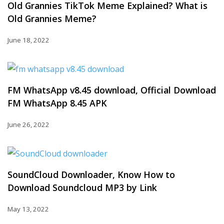
Old Grannies TikTok Meme Explained? What is
Old Grannies Meme?
June 18, 2022
FM WhatsApp v8.45 download, Official Download
FM WhatsApp 8.45 APK
June 26, 2022
SoundCloud Downloader, Know How to
Download Soundcloud MP3 by Link
May 13, 2022