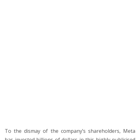
To the dismay of the company’s shareholders, Meta
has invested billions of dollars in this highly publicised