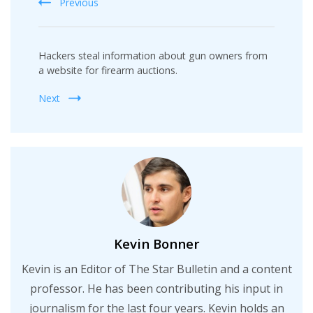
Previous
Hackers steal information about gun owners from
a website for firearm auctions.
Next
Kevin Bonner
Kevin is an Editor of The Star Bulletin and a content
professor. He has been contributing his input in
journalism for the last four years. Kevin holds an