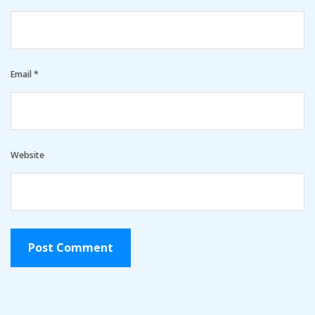
Email
*
Website