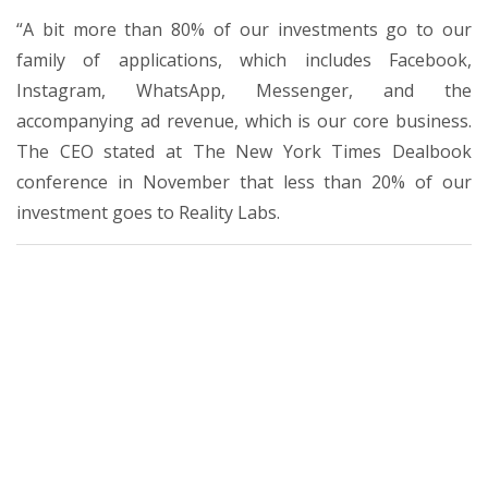
“A bit more than 80% of our investments go to our
family of applications, which includes Facebook,
Instagram, WhatsApp, Messenger, and the
accompanying ad revenue, which is our core business.
The CEO stated at The New York Times Dealbook
conference in November that less than 20% of our
investment goes to Reality Labs.