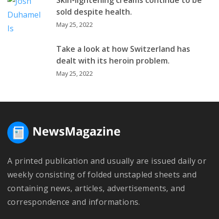
sold despite health.
May 25, 2022
Take a look at how Switzerland has
dealt with its heroin problem.
May 25, 2022
A printed publication and usually are issued daily or
weekly consisting of folded unstapled sheets and
containing news, articles, advertisements, and
correspondence and informations.