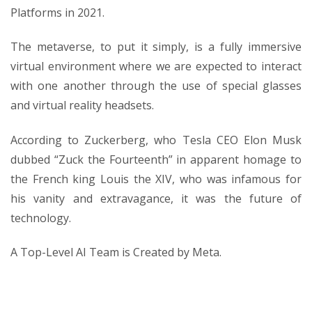
Platforms in 2021.
The metaverse, to put it simply, is a fully immersive
virtual environment where we are expected to interact
with one another through the use of special glasses
and virtual reality headsets.
According to Zuckerberg, who Tesla CEO Elon Musk
dubbed “Zuck the Fourteenth” in apparent homage to
the French king Louis the XIV, who was infamous for
his vanity and extravagance, it was the future of
technology.
A Top-Level AI Team is Created by Meta.