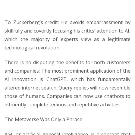
To Zuckerberg’s credit: He avoids embarrassment by
skillfully and covertly focusing his critics’ attention to AI,
which the majority of experts view as a legitimate
technological revolution.
There is no disputing the benefits for both customers
and companies: The most prominent application of the
AI innovation is ChatGPT, which has fundamentally
altered internet search. Query replies will now resemble
those of humans. Companies can now use chatbots to
efficiently complete tedious and repetitive activities.
The Metaverse Was Only a Phrase
AGI, or artificial general intelligence, is a concept that