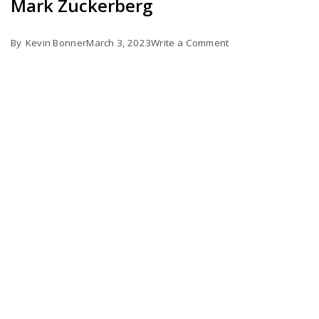
Mark Zuckerberg
on
By
Kevin Bonner
March 3, 2023
Write a Comment
The
Metaverse
is
Slowly
Buried
by
Mark
Zuckerberg