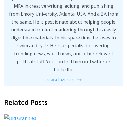
MFA in creative writing, editing, and publishing
from Emory University, Atlanta, USA. And a BA from
the same. He is passionate about helping people
understand content marketing through his easily
digestible materials. In his spare time, he loves to
swim and cycle. He is a specialist in covering
trending news, world news, and other relevant
political stuff. You can find him on Twitter or
LinkedIn.
View All Articles
Related Posts