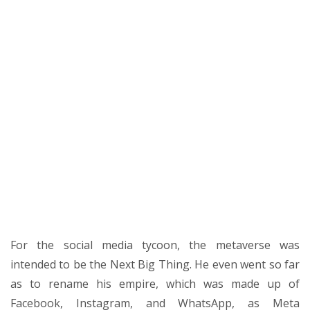
For the social media tycoon, the metaverse was
intended to be the Next Big Thing. He even went so far
as to rename his empire, which was made up of
Facebook, Instagram, and WhatsApp, as Meta