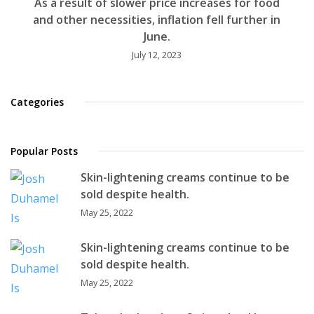
As a result of slower price increases for food
and other necessities, inflation fell further in
June.
July 12, 2023
Categories
Popular Posts
Skin-lightening creams continue to be
sold despite health.
May 25, 2022
Skin-lightening creams continue to be
sold despite health.
May 25, 2022