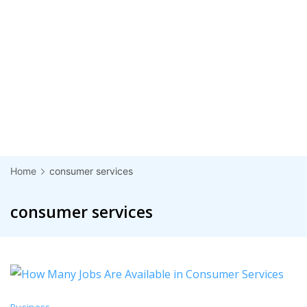
Home
consumer services
consumer services