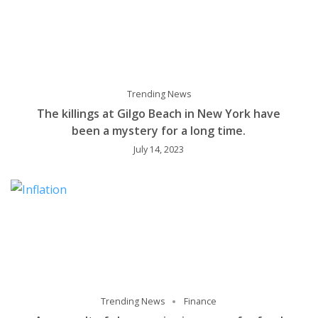
Trending News
The killings at Gilgo Beach in New York have
been a mystery for a long time.
July 14, 2023
Trending News
Finance