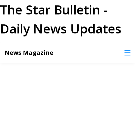
The Star Bulletin -
Daily News Updates
Skip
News Magazine
to
content