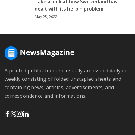
Take a look at how Switzerland has
dealt with its heroin problem.
May 25, 2022
A printed publication and usually are issued daily or
weekly consisting of folded unstapled sheets and
containing news, articles, advertisements, and
correspondence and informations.