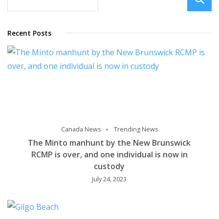
Recent Posts
Canada News
Trending News
The Minto manhunt by the New Brunswick
RCMP is over, and one individual is now in
custody
July 24, 2023