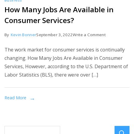
Business
How Many Jobs Are Available in
Consumer Services?
on
By
Kevin Bonner
September 3, 2022
Write a Comment
How
The work market for consumer services is continually
Many
changing. How Many Jobs Are Available in Consumer
Jobs
Services, However, according to the U.S. Department of
Are
Labor Statistics (BLS), there were over […]
Available
in
Consumer
Read More
Services?