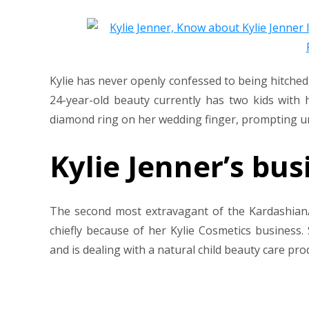
Kylie has never openly confessed to being hitched,
24-year-old beauty currently has two kids with 
diamond ring on her wedding finger, prompting un
Kylie Jenner’s bus
The second most extravagant of the Kardashian/
chiefly because of her Kylie Cosmetics business.
and is dealing with a natural child beauty care pro