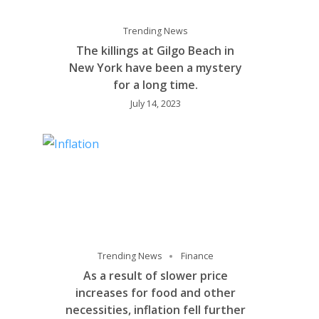
Trending News
The killings at Gilgo Beach in
New York have been a mystery
for a long time.
July 14, 2023
Trending News
Finance
As a result of slower price
increases for food and other
necessities, inflation fell further