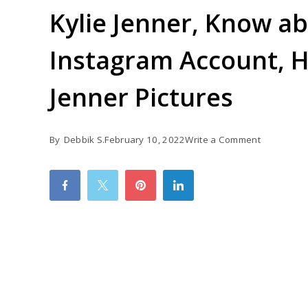
Kylie Jenner, Know ab
Instagram Account, He
Jenner Pictures
on
By
Debbik S.
February 10, 2022
Write a Comment
Kylie
Jenner,
Know
about
Kylie
Jenner
Instagram
Account,