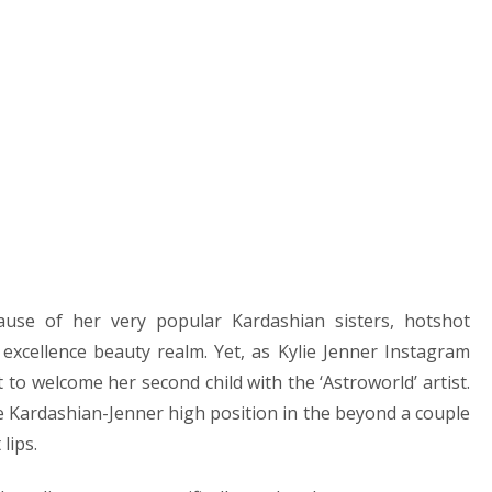
ause of her very popular Kardashian sisters, hotshot
 excellence beauty realm. Yet, as Kylie Jenner Instagram
et to welcome her second child with the ‘Astroworld’ artist.
e Kardashian-Jenner high position in the beyond a couple
lips.