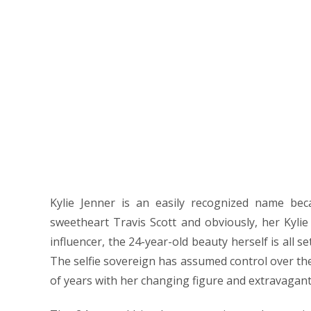
Here
to
find
the
Kylie
Jenner
Pictures
Kylie Jenner is an easily recognized name bec
sweetheart Travis Scott and obviously, her Kylie
influencer, the 24-year-old beauty herself is all s
The selfie sovereign has assumed control over th
of years with her changing figure and extravagant 