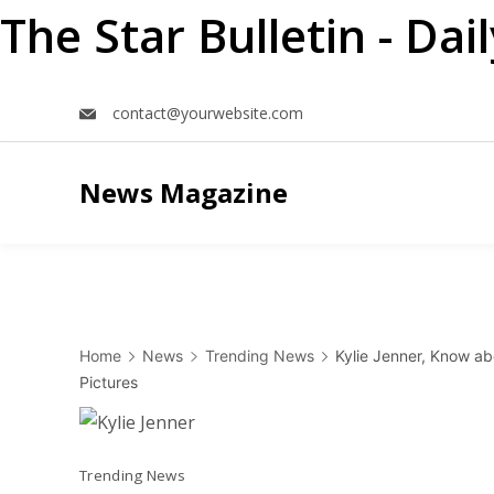
The Star Bulletin - Da
Skip
contact@yourwebsite.com
to
content
News Magazine
Home
News
Trending News
Kylie Jenner, Know ab
Pictures
Trending News