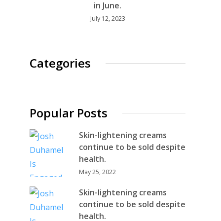
in June.
July 12, 2023
Categories
Popular Posts
Skin-lightening creams
continue to be sold despite
health.
May 25, 2022
Skin-lightening creams
continue to be sold despite
health.