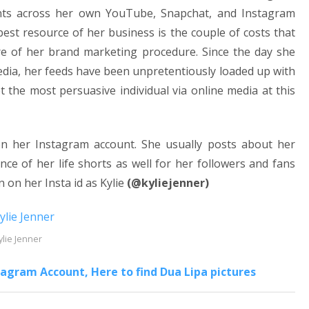
rents across her own YouTube, Snapchat, and Instagram
est resource of her business is the couple of costs that
ore of her brand marketing procedure. Since the day she
ia, her feeds have been unpretentiously loaded up with
t the most persuasive individual via online media at this
on her Instagram account. She usually posts about her
ce of her life shorts as well for her followers and fans
 on her Insta id as Kylie
(@kyliejenner)
ylie Jenner
agram Account, Here to find Dua Lipa pictures