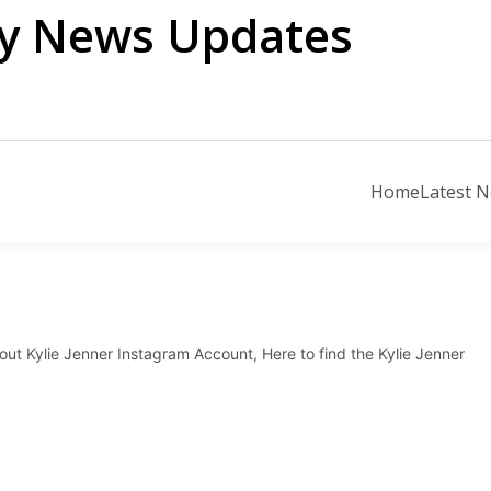
ily News Updates
Home
Latest 
out Kylie Jenner Instagram Account, Here to find the Kylie Jenner