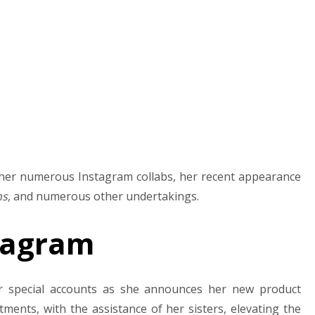
y her numerous Instagram collabs, her recent appearance
ns
, and numerous other undertakings.
stagram
er special accounts as she announces her new product
ents, with the assistance of her sisters, elevating the