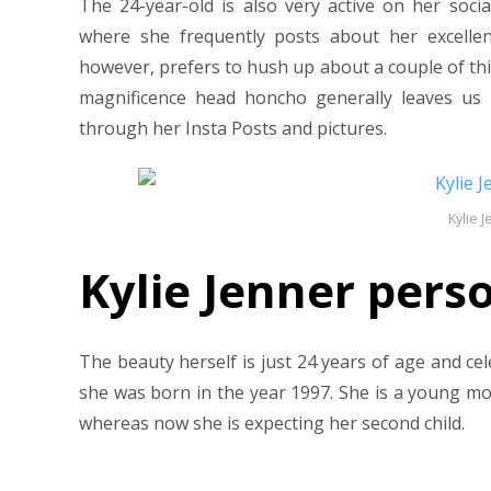
The 24-year-old is also very active on her soci
where she frequently posts about her excellen
however, prefers to hush up about a couple of thi
magnificence head honcho generally leaves us
through her Insta Posts and pictures.
Kylie 
Kylie Jenner perso
The beauty herself is just 24 years of age and c
she was born in the year 1997. She is a young m
whereas now she is expecting her second child.