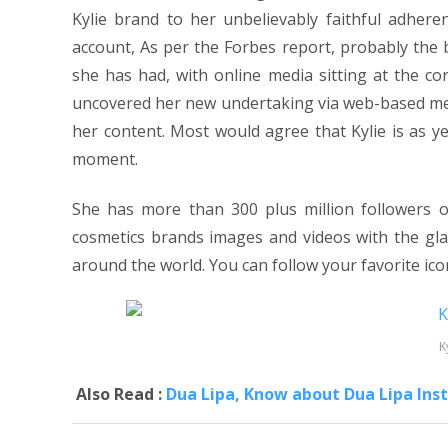
Kylie brand to her unbelievably faithful adhe
account, As per the Forbes report, probably the b
she has had, with online media sitting at the c
uncovered her new undertaking via web-based med
her content. Most would agree that Kylie is as ye
moment.
She has more than 300 plus million followers 
cosmetics brands images and videos with the glan
around the world. You can follow your favorite icon
K
Also Read :
Dua Lipa, Know about Dua Lipa Inst