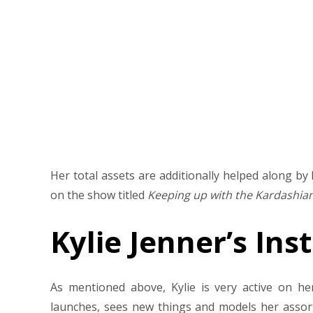
Her total assets are additionally helped along b
on the show titled
Keeping up with the Kardashia
Kylie Jenner’s In
As mentioned above, Kylie is very active on h
launches, sees new things and models her assortm