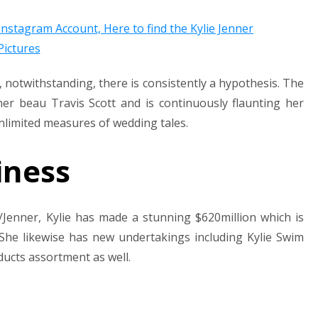
 notwithstanding, there is consistently a hypothesis. The
her beau Travis Scott and is continuously flaunting her
limited measures of wedding tales.
iness
Jenner, Kylie has made a stunning $620million which is
 She likewise has new undertakings including Kylie Swim
ducts assortment as well.