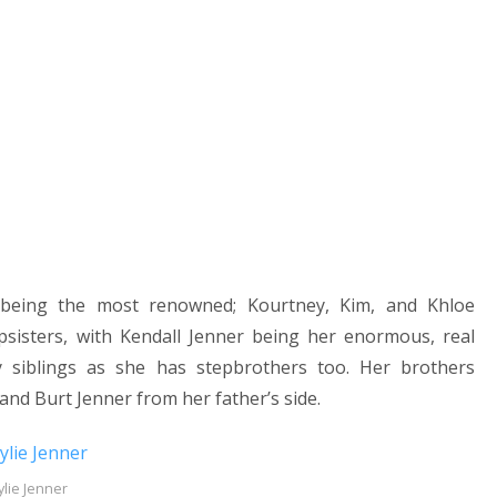
s being the most renowned; Kourtney, Kim, and Khloe
sisters, with Kendall Jenner being her enormous, real
ny siblings as she has stepbrothers too. Her brothers
nd Burt Jenner from her father’s side.
ylie Jenner