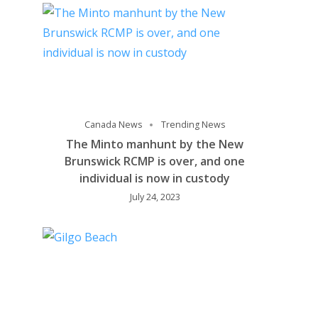
Canada News
Trending News
The Minto manhunt by the New
Brunswick RCMP is over, and one
individual is now in custody
July 24, 2023