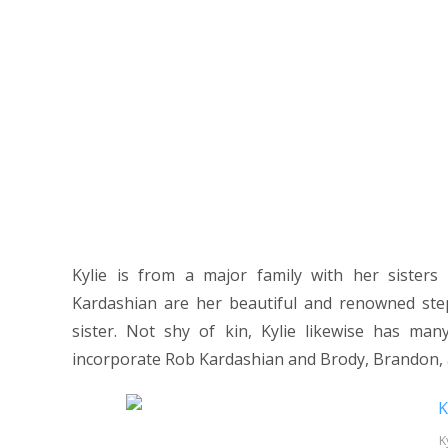
Kylie is from a major family with her sister
Kardashian are her beautiful and renowned step
sister. Not shy of kin, Kylie likewise has ma
incorporate Rob Kardashian and Brody, Brandon, a
K