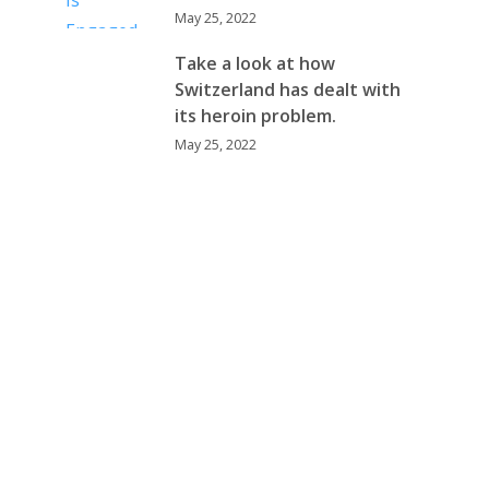
May 25, 2022
Take a look at how
Switzerland has dealt with
its heroin problem.
May 25, 2022