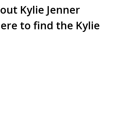
out Kylie Jenner
re to find the Kylie