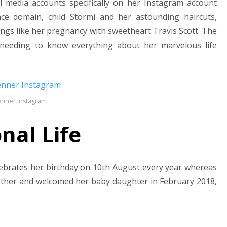
al media accounts specifically on her Instagram account
ce domain, child Stormi and her astounding haircuts,
ngs like her pregnancy with sweetheart Travis Scott. The
 needing to know everything about her marvelous life
Jenner Instagram
nal Life
elebrates her birthday on 10th August every year whereas
other and welcomed her baby daughter in February 2018,