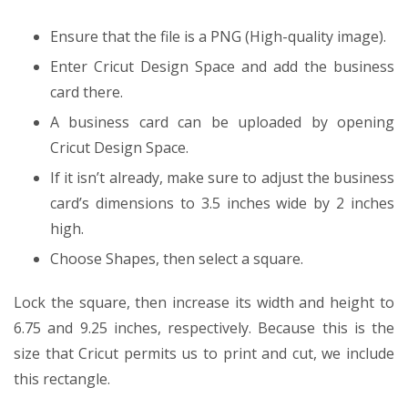
Ensure that the file is a PNG (High-quality image).
Enter Cricut Design Space and add the business
card there.
A business card can be uploaded by opening
Cricut Design Space.
If it isn’t already, make sure to adjust the business
card’s dimensions to 3.5 inches wide by 2 inches
high.
Choose Shapes, then select a square.
Lock the square, then increase its width and height to
6.75 and 9.25 inches, respectively. Because this is the
size that Cricut permits us to print and cut, we include
this rectangle.