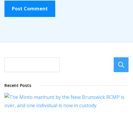
Recent Posts