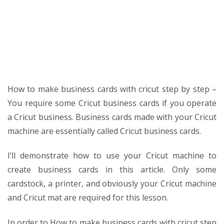
SVG
Templates
How to make business cards with cricut step by step –
You require some Cricut business cards if you operate
a Cricut business. Business cards made with your Cricut
machine are essentially called Cricut business cards.
I’ll demonstrate how to use your Cricut machine to
create business cards in this article. Only some
cardstock, a printer, and obviously your Cricut machine
and Cricut mat are required for this lesson.
In order to
How to make business cards with cricut step