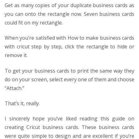
Get as many copies of your duplicate business cards as
you can onto the rectangle now. Seven business cards
could fit on my rectangle.
When you’re satisfied with
How to make business cards
with cricut step by step
, click the rectangle to hide or
remove it.
To get your business cards to print the same way they
do on your screen, select every one of them and choose
“Attach.”
That’s it, really.
I sincerely hope you’ve liked reading this guide on
creating Cricut business cards. These business cards
were quite simple to design and are excellent if you’re