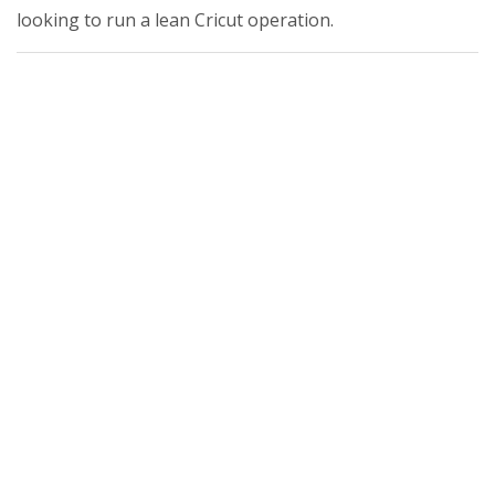
looking to run a lean Cricut operation.