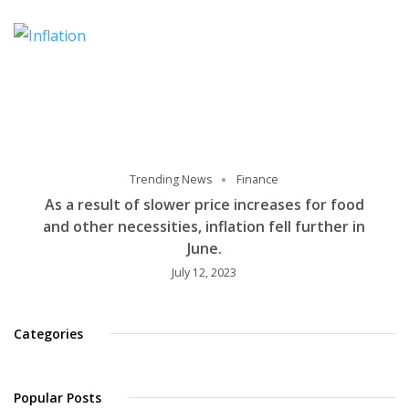
Trending News
Finance
As a result of slower price increases for food
and other necessities, inflation fell further in
June.
July 12, 2023
Categories
Popular Posts