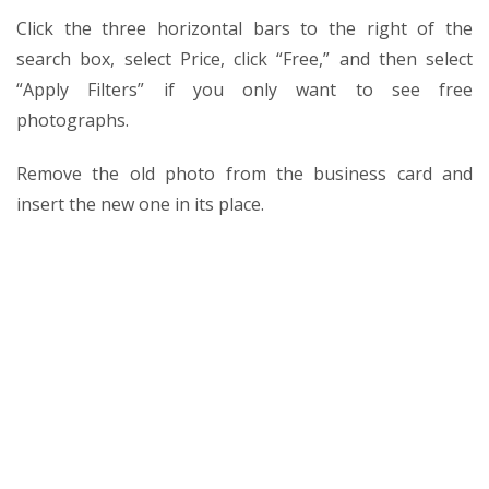
Click the three horizontal bars to the right of the
search box, select Price, click “Free,” and then select
“Apply Filters” if you only want to see free
photographs.
Remove the old photo from the business card and
insert the new one in its place.