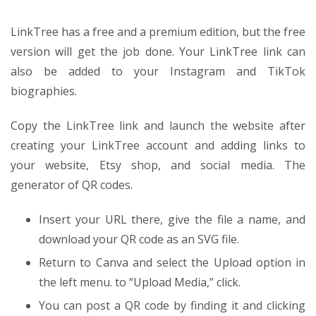
LinkTree has a free and a premium edition, but the free
version will get the job done. Your LinkTree link can
also be added to your Instagram and TikTok
biographies.
Copy the LinkTree link and launch the website after
creating your LinkTree account and adding links to
your website, Etsy shop, and social media. The
generator of QR codes.
Insert your URL there, give the file a name, and
download your QR code as an SVG file.
Return to Canva and select the Upload option in
the left menu. to “Upload Media,” click.
You can post a QR code by finding it and clicking