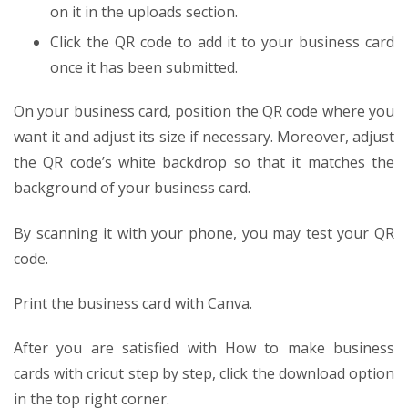
on it in the uploads section.
Click the QR code to add it to your business card
once it has been submitted.
On your business card, position the QR code where you
want it and adjust its size if necessary. Moreover, adjust
the QR code’s white backdrop so that it matches the
background of your business card.
By scanning it with your phone, you may test your QR
code.
Print the business card with Canva.
After you are satisfied with
How to make business
cards with cricut step by step
, click the download option
in the top right corner.