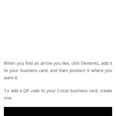
When you find an arrow you like, click Elements, add it
to your business card, and then position it where you
want it.
To add a QR code to your Cricut business card, create
one.