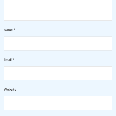
Name
*
Email
*
Website