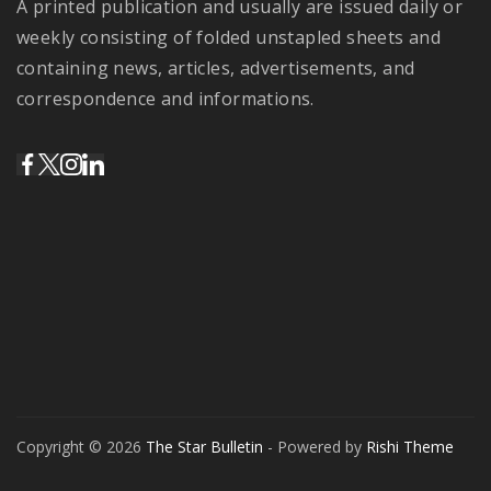
A printed publication and usually are issued daily or
weekly consisting of folded unstapled sheets and
containing news, articles, advertisements, and
correspondence and informations.
Copyright © 2026
The Star Bulletin
- Powered by
Rishi Theme