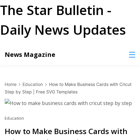
The Star Bulletin -
Daily News Updates
Skip
News Magazine
to
content
Home
Education
How to Make Business Cards with Cricut
Step by Step | Free SVG Templates
Education
How to Make Business Cards with