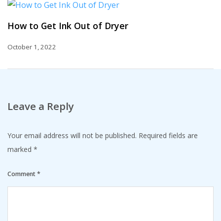
How to Get Ink Out of Dryer
October 1, 2022
Leave a Reply
Your email address will not be published.
Required fields are
marked
*
Comment
*