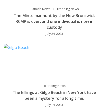
Canada News
Trending News
The Minto manhunt by the New Brunswick
RCMP is over, and one individual is now in
custody
July 24, 2023
Trending News
The killings at Gilgo Beach in New York have
been a mystery for a long time.
July 14, 2023