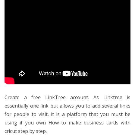
Create a free LinkTree account. As Linktree is
essentially one link but allows you to add several links
for people to visit, it is a platform that you must be
using if you own
How to make business cards with
cricut step by step
.