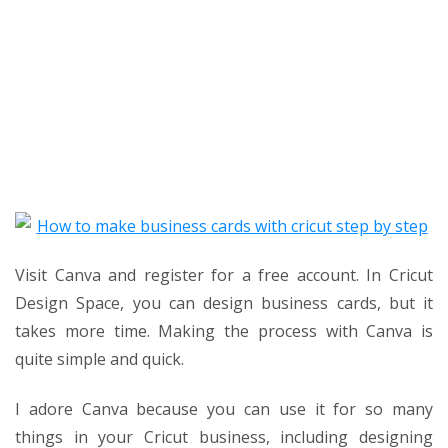
Visit Canva and register for a free account. In Cricut
Design Space, you can design business cards, but it
takes more time. Making the process with Canva is
quite simple and quick.
I adore Canva because you can use it for so many
things in your Cricut business, including designing