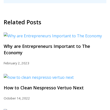
Related Posts
Why are Entrepreneurs Important to The
Economy
February 2, 2023
How to Clean Nespresso Vertuo Next
October 14, 2022