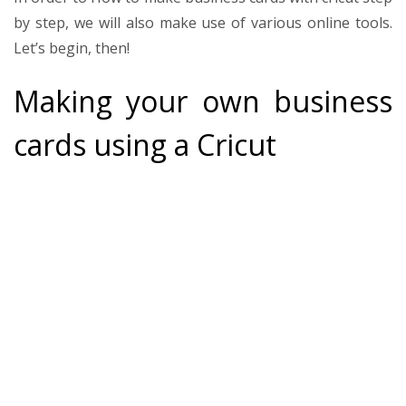
by step
, we will also make use of various online tools.
Let’s begin, then!
Making your own business
cards using a Cricut