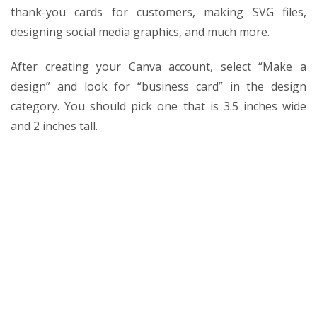
thank-you cards for customers, making SVG files,
designing social media graphics, and much more.
After creating your Canva account, select “Make a
design” and look for “business card” in the design
category. You should pick one that is 3.5 inches wide
and 2 inches tall.