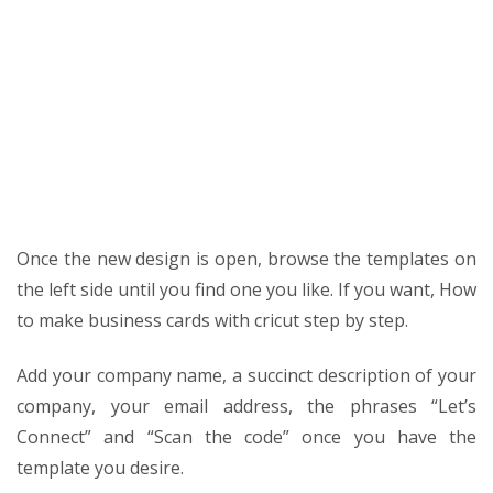
Once the new design is open, browse the templates on
the left side until you find one you like. If you want,
How
to make business cards with cricut step by step
.
Add your company name, a succinct description of your
company, your email address, the phrases “Let’s
Connect” and “Scan the code” once you have the
template you desire.