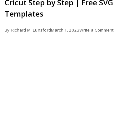
Cricut Step by Step | Free SVG
Templates
on
By
Richard M. Lunsford
March 1, 2023
Write a Comment
How
to
Make
Business
Cards
with
Cricut
Step
by
Step
|
Free