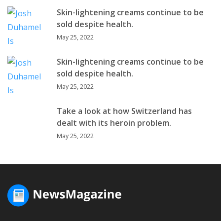
Skin-lightening creams continue to be
sold despite health.
May 25, 2022
Skin-lightening creams continue to be
sold despite health.
May 25, 2022
Take a look at how Switzerland has
dealt with its heroin problem.
May 25, 2022