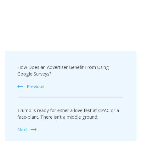
Post
How Does an Advertiser Benefit From Using
Navigation
Google Surveys?
Previous
Trump is ready for either a love fest at CPAC or a
face-plant. There isn’t a middle ground.
Next