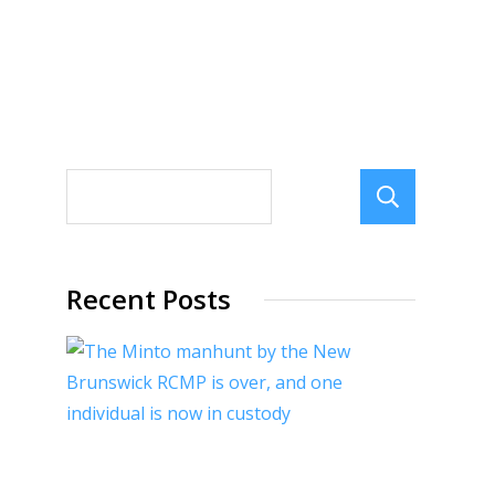
Sear
Recent Posts