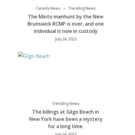
Canada News
Trending News
The Minto manhunt by the New
Brunswick RCMP is over, and one
individual is now in custody
July 24, 2023
Trending News
The killings at Gilgo Beach in
New York have been a mystery
for a long time.
July 14, 2023