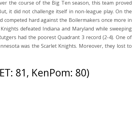
Over the course of the Big Ten season, this team proved
t, it did not challenge itself in non-league play. On the
nd competed hard against the Boilermakers once more in
t Knights defeated Indiana and Maryland while sweeping
utgers had the poorest Quadrant 3 record (2-4). One of
innesota was the Scarlet Knights. Moreover, they lost to
NET: 81, KenPom: 80)