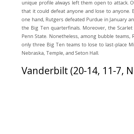
unique profile always left them open to attack. 
that it could defeat anyone and lose to anyone. Bu
one hand, Rutgers defeated Purdue in January a
the Big Ten quarterfinals. Moreover, the Scarle
Penn State. Nonetheless, among bubble teams, R
only three Big Ten teams to lose to last-place M
Nebraska, Temple, and Seton Hall.
Vanderbilt (20-14, 11-7, 