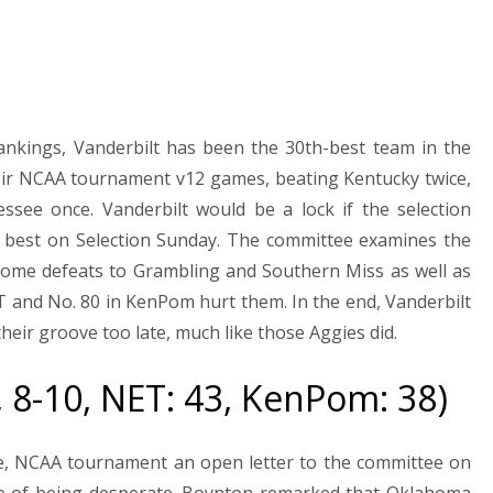
Rankings, Vanderbilt has been the 30th-best team in the
ir NCAA tournament v12 games, beating Kentucky twice,
ssee once. Vanderbilt would be a lock if the selection
 best on Selection Sunday. The committee examines the
home defeats to Grambling and Southern Miss as well as
ET and No. 80 in KenPom hurt them. In the end, Vanderbilt
ir groove too late, much like those Aggies did.
, 8-10, NET: 43, KenPom: 38)
e, NCAA tournament an open letter to the committee on
nce of being desperate. Boynton remarked that Oklahoma