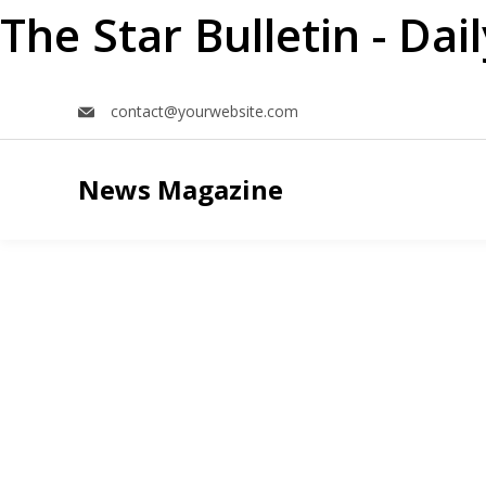
The Star Bulletin - Da
Skip
contact@yourwebsite.com
to
content
News Magazine