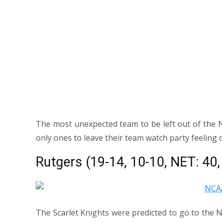
The most unexpected team to be left out of the 
only ones to leave their team watch party feeling 
Rutgers (19-14, 10-10, NET: 40
The Scarlet Knights were predicted to go to the 