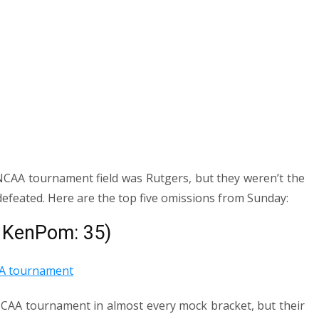
NCAA tournament field was Rutgers, but they weren’t the
defeated. Here are the top five omissions from Sunday:
, KenPom: 35)
NCAA tournament in almost every mock bracket, but their