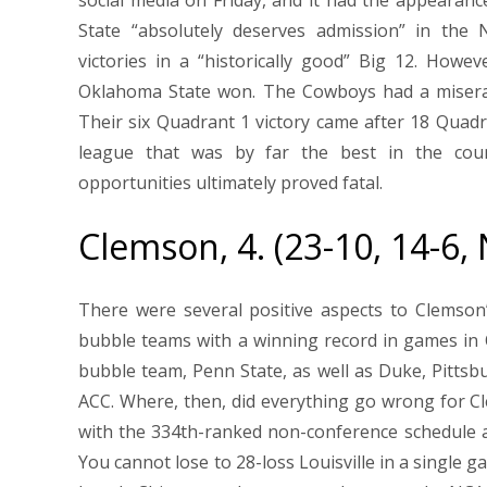
State “absolutely deserves admission” in th
victories in a “historically good” Big 12. How
Oklahoma State won. The Cowboys had a miserabl
Their six Quadrant 1 victory came after 18 Qua
league that was by far the best in the cou
opportunities ultimately proved fatal.
Clemson, 4. (23-10, 14-6,
There were several positive aspects to Clemso
bubble teams with a winning record in games in
bubble team, Penn State, as well as Duke, Pittsb
ACC. Where, then, did everything go wrong for C
with the 334th-ranked non-conference schedule a
You cannot lose to 28-loss Louisville in a single 