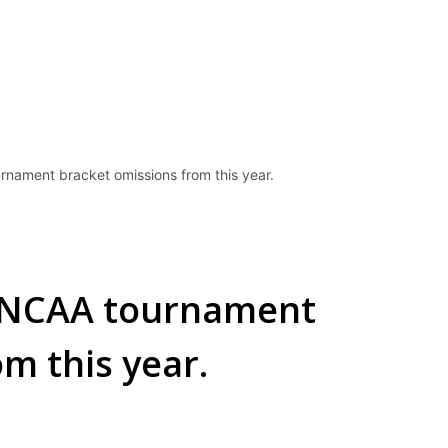
rnament bracket omissions from this year.
e NCAA tournament
m this year.