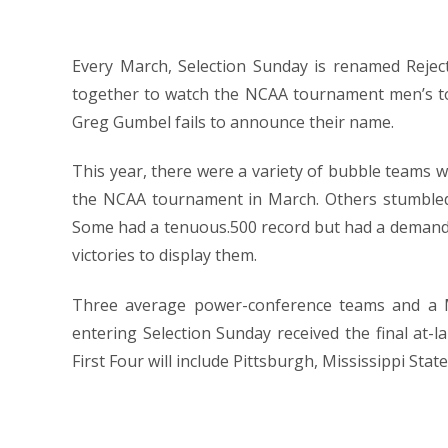
Every March, Selection Sunday is renamed Rejec
together to watch the NCAA tournament men’s t
Greg Gumbel fails to announce their name.
This year, there were a variety of bubble teams wa
the NCAA tournament in March. Others stumbled i
Some had a tenuous.500 record but had a demandi
victories to display them.
Three average power-conference teams and a M
entering Selection Sunday received the final at-
First Four will include Pittsburgh, Mississippi Sta