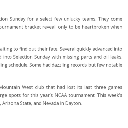
tion Sunday for a select few unlucky teams. They come
ournament bracket reveal, only to be heartbroken when
iting to find out their fate. Several quickly advanced into
nto Selection Sunday with missing parts and oil leaks.
ng schedule. Some had dazzling records but few notable
ountain West club that had lost its last three games
large spots for this year’s NCAA tournament. This week’s
te, Arizona State, and Nevada in Dayton.