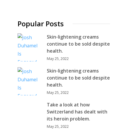
Popular Posts
Skin-lightening creams
continue to be sold despite
health.
May 25, 2022
Skin-lightening creams
continue to be sold despite
health.
May 25, 2022
Take a look at how
Switzerland has dealt with
its heroin problem.
May 25, 2022