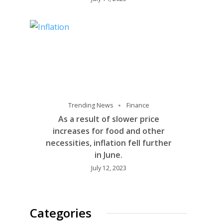
Trending News
Finance
As a result of slower price
increases for food and other
necessities, inflation fell further
in June.
July 12, 2023
Categories