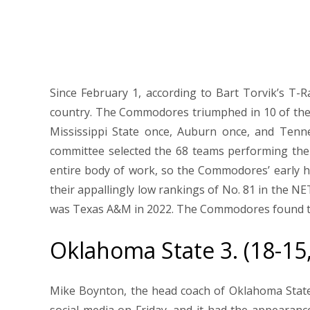
Since February 1, according to Bart Torvik’s T-
country. The Commodores triumphed in 10 of the
Mississippi State once, Auburn once, and Tenne
committee selected the 68 teams performing the
entire body of work, so the Commodores’ early 
their appallingly low rankings of No. 81 in the N
was Texas A&M in 2022. The Commodores found the
Oklahoma State 3. (18-15
Mike Boynton, the head coach of Oklahoma Stat
social media on Friday, and it had the appeara