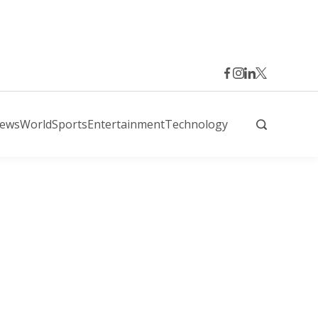
News
World
Sports
Entertainment
Technology