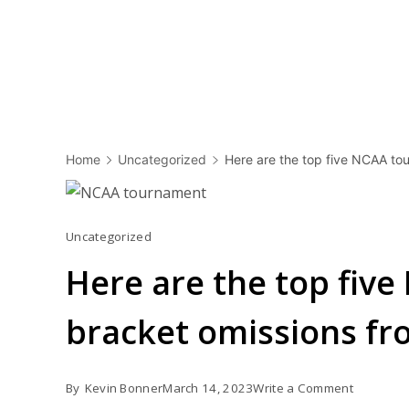
Home
Uncategorized
Here are the top five NCAA tou
Uncategorized
Here are the top fiv
bracket omissions fro
on
By
Kevin Bonner
March 14, 2023
Write a Comment