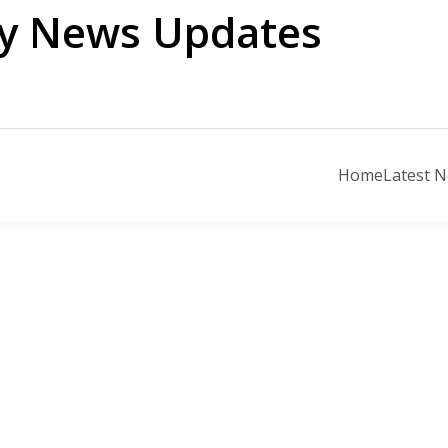
ily News Updates
Home
Latest 