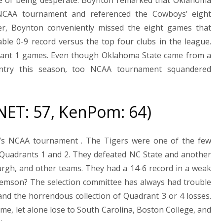
e NCAA tournament and referenced the Cowboys’ eight
ever, Boynton conveniently missed the eight games that
e 0-9 record versus the top four clubs in the league.
drant 1 games. Even though Oklahoma State came from a
ntry this season, too NCAA tournament squandered
 NET: 57, KenPom: 64)
n’s NCAA tournament . The Tigers were one of the few
 Quadrants 1 and 2. They defeated NC State and another
urgh, and other teams. They had a 14-6 record in a weak
lemson? The selection committee has always had trouble
nd the horrendous collection of Quadrant 3 or 4 losses.
game, let alone lose to South Carolina, Boston College, and