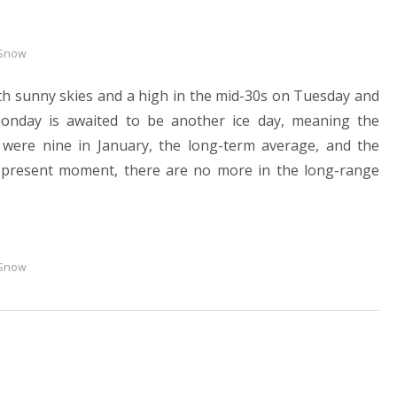
 Snow
ith sunny skies and a high in the mid-30s on Tuesday and
onday is awaited to be another ice day, meaning the
 were nine in January, the long-term average, and the
he present moment, there are no more in the long-range
 Snow