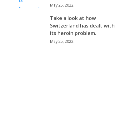
May 25, 2022
Take a look at how
Switzerland has dealt with
its heroin problem.
May 25, 2022