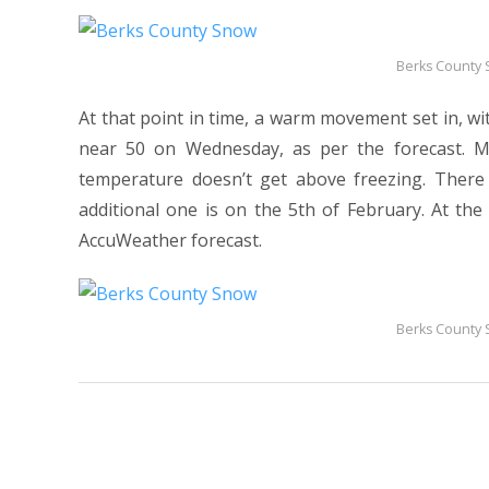
Berks County
At that point in time, a warm movement set in, w
near 50 on Wednesday, as per the forecast. M
temperature doesn’t get above freezing. There
additional one is on the 5th of February. At t
AccuWeather forecast.
Berks County