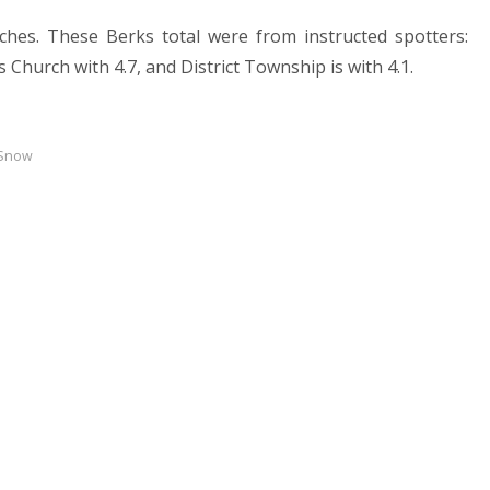
ches. These Berks total were from instructed spotters:
 Church with 4.7, and District Township is with 4.1.
 Snow