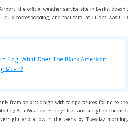
ort, the official weather service site in Berks, doesn’t
liquid corresponding, and that total at 11 a.m. was 0.13
an Flag, What Does The Black American
ag Mean?
nly from an arctic high with temperatures falling to the
ted by AccuWeather. Sunny skies and a high in the mid-
vernight and a low in the teens by Tuesday morning,