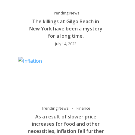
Trending News
The killings at Gilgo Beach in
New York have been a mystery
for a long time.
July 14, 2023
Trending News
Finance
As a result of slower price
increases for food and other
necessities, inflation fell further