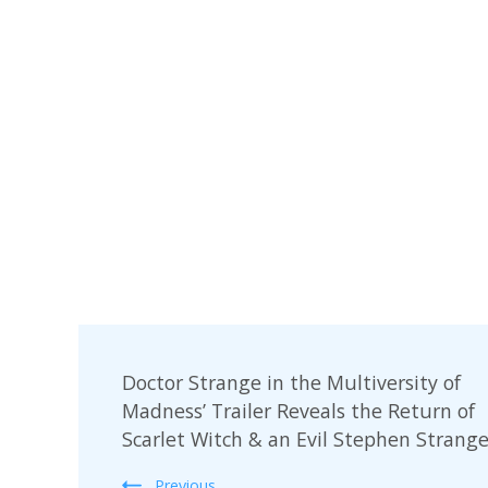
Post
Doctor Strange in the Multiversity of
Navigation
Madness’ Trailer Reveals the Return of
Scarlet Witch & an Evil Stephen Strang
Previous