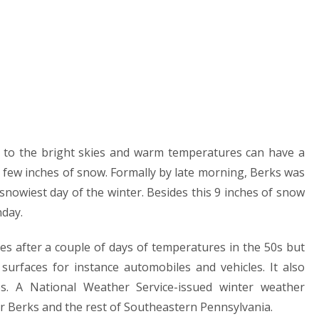
l to the bright skies and warm temperatures can have a
 few inches of snow. Formally by late morning, Berks was
nowiest day of the winter. Besides this 9 inches of snow
nday.
es after a couple of days of temperatures in the 50s but
urfaces for instance automobiles and vehicles. It also
s. A National Weather Service-issued winter weather
 Berks and the rest of Southeastern Pennsylvania.