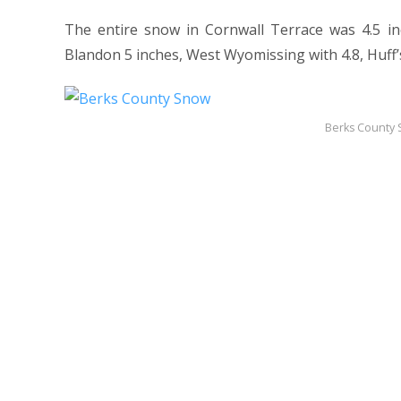
The entire snow in Cornwall Terrace was 4.5 in
Blandon 5 inches, West Wyomissing with 4.8, Huff’s
Berks County