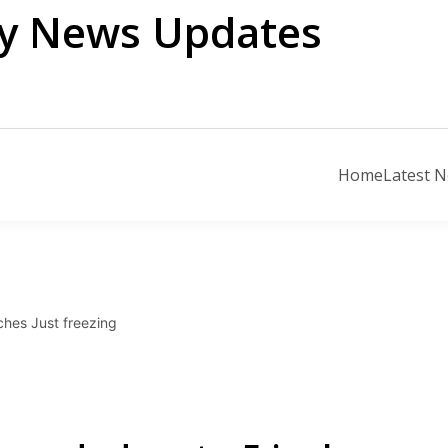
ily News Updates
Home
Latest 
hes Just freezing