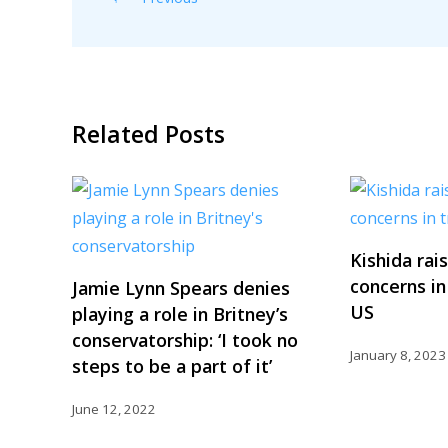
Related Posts
Kishida rai
concerns in
Jamie Lynn Spears denies
US
playing a role in Britney’s
conservatorship: ‘I took no
January 8, 2023
steps to be a part of it’
June 12, 2022