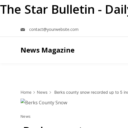
The Star Bulletin - Da
Skip
contact@yourwebsite.com
to
content
News Magazine
Home
News
Berks county snow recorded up to 5 inc
News