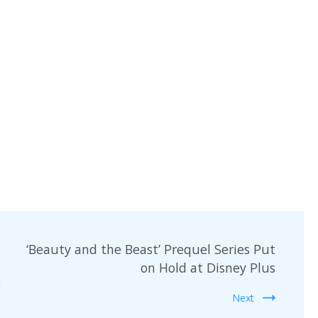
‘Beauty and the Beast’ Prequel Series Put
on Hold at Disney Plus
e
Next