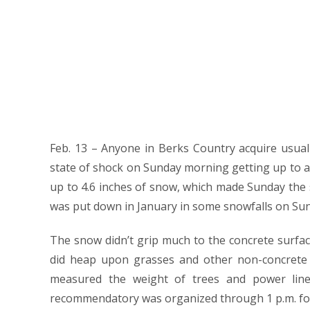
Feb. 13 – Anyone in Berks Country acquire usua
state of shock on Sunday morning getting up to a
up to 4.6 inches of snow, which made Sunday the s
was put down in January in some snowfalls on Su
The snow didn’t grip much to the concrete surfac
did heap upon grasses and other non-concrete s
measured the weight of trees and power line
recommendatory was organized through 1 p.m. for