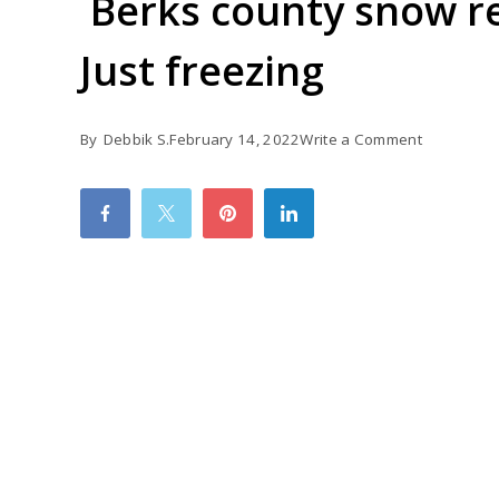
Berks county snow re
Just freezing
on
By
Debbik S.
February 14, 2022
Write a Comment
Berks
county
snow
recorded
up
to
5
inches
Just
freezing