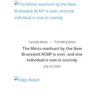
Canada News
Trending News
The Minto manhunt by the New
Brunswick RCMP is over, and one
individual is now in custody
July 24, 2023