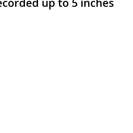
corded up to 5 inches