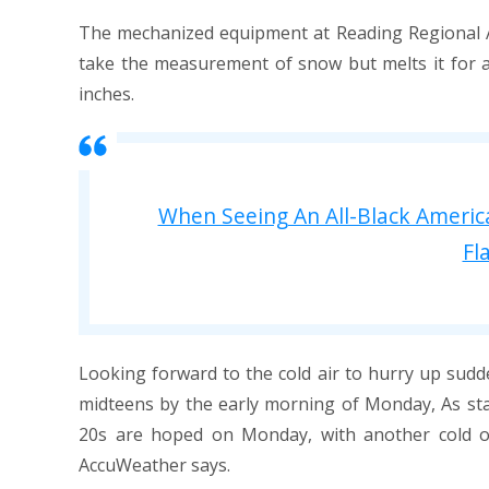
The mechanized equipment at Reading Regional Airp
take the measurement of snow but melts it for a 
inches.
When Seeing An All-Black Americ
Fl
Looking forward to the cold air to hurry up sudde
midteens by the early morning of Monday, As sta
20s are hoped on Monday, with another cold o
AccuWeather says.