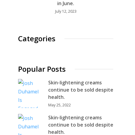
in June.
July 12, 2023
Categories
Popular Posts
Skin-lightening creams
continue to be sold despite
health.
May 25, 2022
Skin-lightening creams
continue to be sold despite
health.