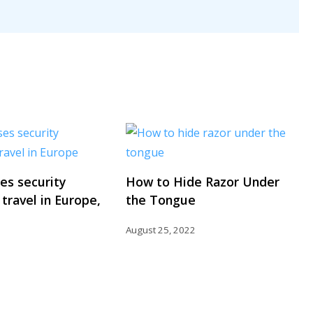
ses security
How to Hide Razor Under
 travel in Europe,
the Tongue
August 25, 2022